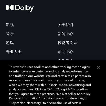
影视
关于我们
音乐
新闻中心
游戏
投资者关系
专业人士
帮助中心
工作机会
This website uses cookies and other tracking technologies
to enhance user experience and to analyze performance
and traffic on our website. We and certain third parties also
record and use information about your use of our site,
which we may share with our social media, advertising and
analytics partners. Click on “X” or “Accept All” to confirm
that you agree to these practices, “Do Not Sell or Share My
杜比和双 D 符号是杜比实验室的注册商标。所有其他商标皆为各自所有者
Personal Information” to customize your preferences, or
的财产。©2026 杜比实验室国际有限公司保留所有权利。
“Reject Non-Necessary” to decline the use of certain