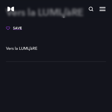
Vers la LUMI√àRE
SAVE
Vers la LUMI√àRE