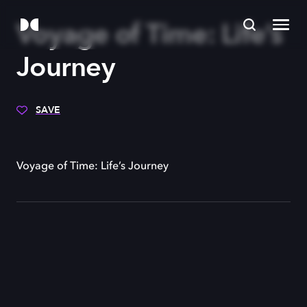
Voyage of Time: Life’s
Journey
SAVE
Voyage of Time: Life’s Journey