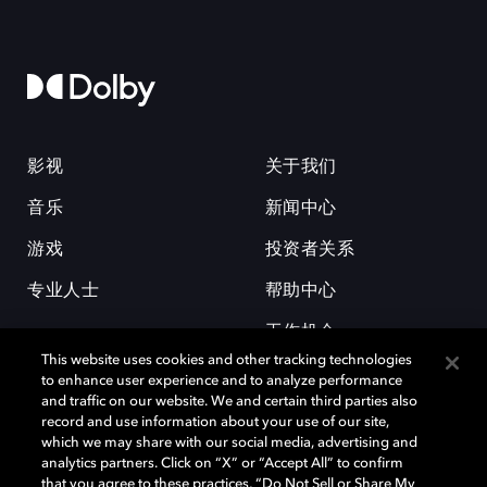
影视
关于我们
音乐
新闻中心
游戏
投资者关系
专业人士
帮助中心
工作机会
This website uses cookies and other tracking technologies
to enhance user experience and to analyze performance
and traffic on our website. We and certain third parties also
record and use information about your use of our site,
which we may share with our social media, advertising and
analytics partners. Click on “X” or “Accept All” to confirm
that you agree to these practices, “Do Not Sell or Share My