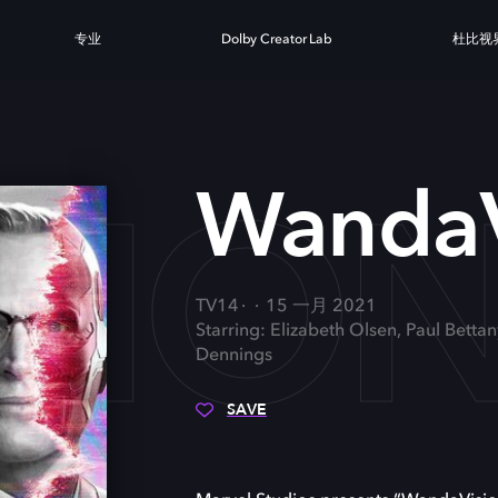
专业
Dolby Creator Lab
杜比视
SIO
WandaV
TV14
15 一月 2021
Starring: Elizabeth Olsen, Paul Betta
Dennings
SAVE