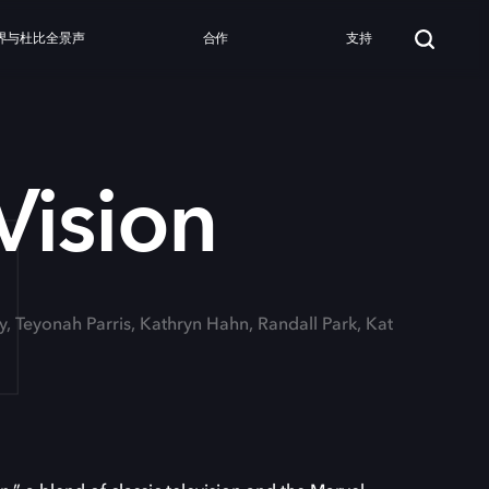
界与杜比全景声
合作
支持
N
ision
ny, Teyonah Parris, Kathryn Hahn, Randall Park, Kat