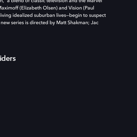
” a blend of classic television and the Marvel
ximoff (Elizabeth Olsen) and Vision (Paul
ving idealized suburban lives—begin to suspect
e new series is directed by Matt Shakman; Jac
iders