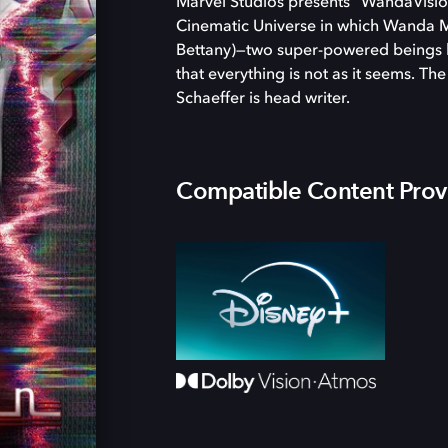
Marvel Studios presents “WandaVision,
Cinematic Universe in which Wanda Ma
Bettany)—two super-powered beings li
that everything is not as it seems. Th
Schaeffer is head writer.
Compatible Content Prov