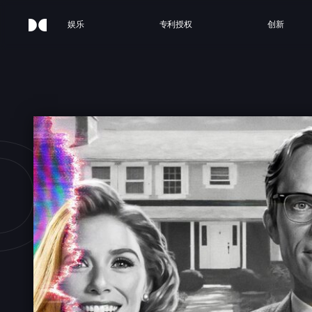
娱乐
专利授权
创新
AVI