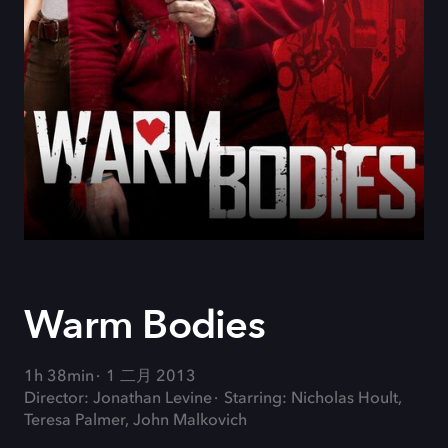
Warm Bodies
1h 38min
1 二月 2013
Director: Jonathan Levine
Starring: Nicholas Hoult,
Teresa Palmer, John Malkovich