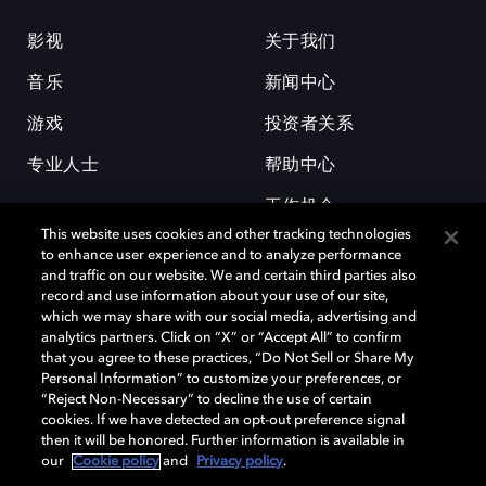
影视
关于我们
音乐
新闻中心
游戏
投资者关系
专业人士
帮助中心
工作机会
This website uses cookies and other tracking technologies
to enhance user experience and to analyze performance
and traffic on our website. We and certain third parties also
record and use information about your use of our site,
which we may share with our social media, advertising and
analytics partners. Click on “X” or “Accept All” to confirm
that you agree to these practices, “Do Not Sell or Share My
杜比和双 D 符号是杜比实验室的注册商标。所有其他商标皆为各自所有者
Personal Information” to customize your preferences, or
的财产。©2026 杜比实验室国际有限公司保留所有权利。
“Reject Non-Necessary” to decline the use of certain
cookies. If we have detected an opt-out preference signal
then it will be honored. Further information is available in
our
Cookie policy
and
Privacy policy
.
Cookie Manager
隐私政策
Cookie 政策
使用条款