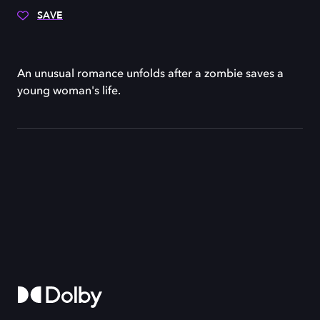
SAVE
An unusual romance unfolds after a zombie saves a
young woman's life.