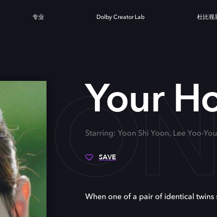
专业
Dolby Creator Lab
杜比视
 HO
Your H
Starring: Yoon Shi Yoon, Lee Yoo-Y
SAVE
When one of a pair of identical twins