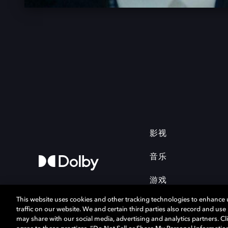
影视
音乐
游戏
This website uses cookies and other tracking technologies to enhance
traffic on our website. We and certain third parties also record and us
may share with our social media, advertising and analytics partners. Cli