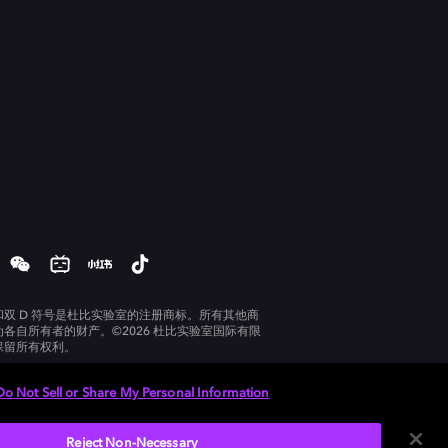
和双 D 符号是杜比实验室的注册商标。所有其他商
为各自所有者的财产。©2026 杜比实验室国际有限
保留所有权利。
Do Not Sell or Share My Personal Information
Reject Non-Necessary