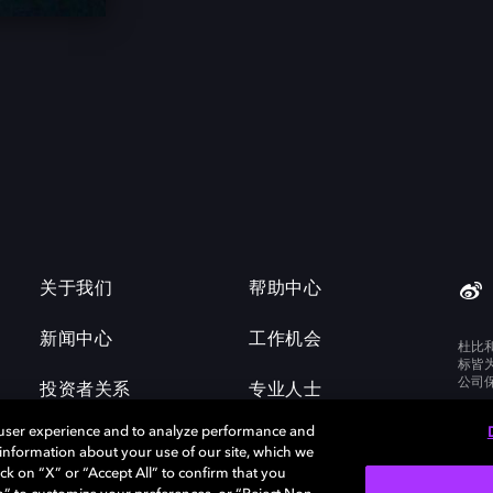
关于我们
帮助中心
新闻中心
工作机会
杜比
标皆
公司
投资者关系
专业人士
 user experience and to analyze performance and
e information about your use of our site, which we
ck on “X” or “Accept All” to confirm that you