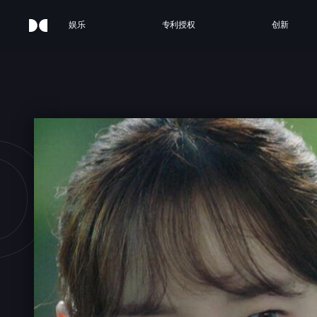
娱乐
专利授权
创新
OUR