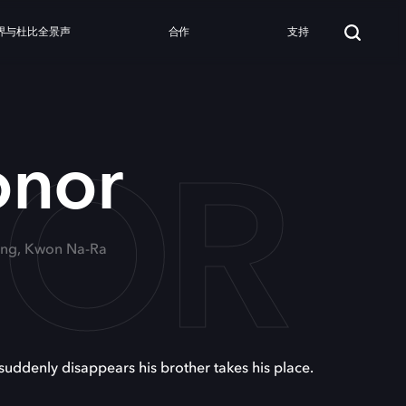
界与杜比全景声
合作
支持
NOR
onor
oung, Kwon Na-Ra
 suddenly disappears his brother takes his place.