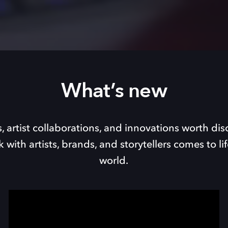
What’s new
, artist collaborations, and innovations worth dis
with artists, brands, and storytellers comes to li
world.