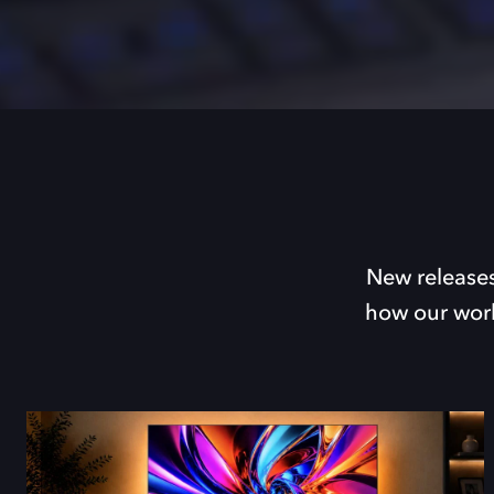
New releases
how our work 