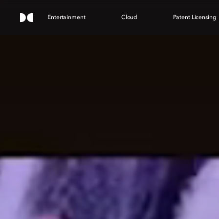
Entertainment
Cloud
Patent Licensing