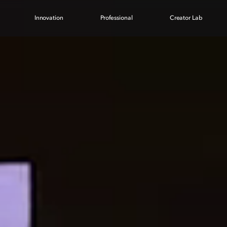
Innovation
Professional
Creator Lab