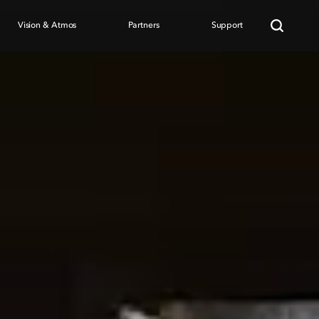
Vision & Atmos
Partners
Support