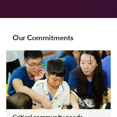
Our Commitments