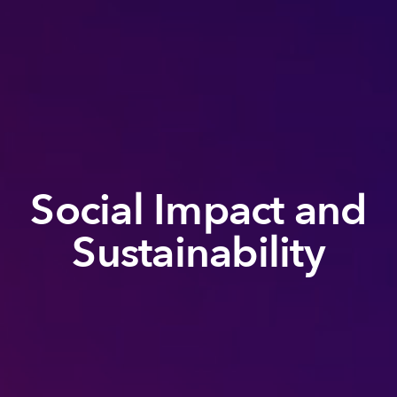
Social Impact and
Sustainability