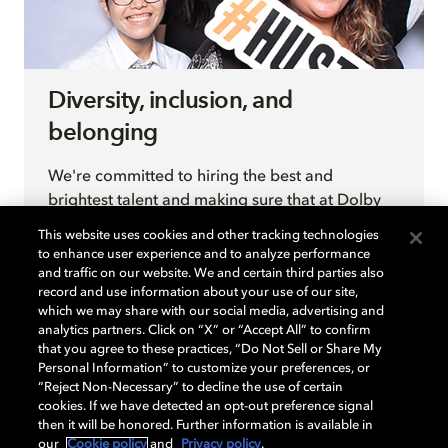
Diversity, inclusion, and
belonging
We're committed to hiring the best and
brightest talent and making sure that at Dolby
they have an environment to do their best work.
This website uses cookies and other tracking technologies
By inviting different perspectives and creating
to enhance user experience and to analyze performance
an environment for them to thrive, we come up
and traffic on our website. We and certain third parties also
record and use information about your use of our site,
with new, better, ideas that enable business
which we may share with our social media, advertising and
growth.
analytics partners. Click on “X” or “Accept All” to confirm
that you agree to these practices, “Do Not Sell or Share My
Personal Information” to customize your preferences, or
“Reject Non-Necessary” to decline the use of certain
LEARN MORE
cookies. If we have detected an opt-out preference signal
then it will be honored. Further information is available in
our
Cookie policy
and
Privacy policy
.