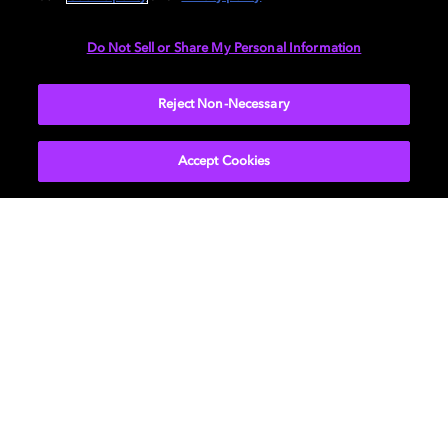
Do Not Sell or Share My Personal Information
Reject Non-Necessary
Accept Cookies
Education
We partner with educational institutions and
non-profits to connect students and talent of all
backgrounds and levels on their journey from
classroom to career. Discover how we support
future talent by sharing career insights and