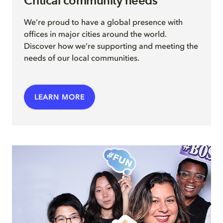
Critical community needs
We’re proud to have a global presence with
offices in major cities around the world.
Discover how we’re supporting and meeting the
needs of our local communities.
LEARN MORE