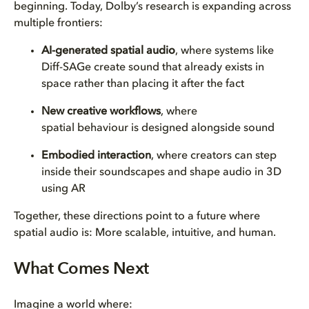
beginning. Today, Dolby’s research is expanding across
multiple frontiers:
AI-generated spatial audio
, where systems like
Diff-SAGe create sound that already exists in
space rather than placing it after the fact
New creative workflows
, where
spatial behaviour is designed alongside sound
Embodied interaction
, where creators can step
inside their soundscapes and shape audio in 3D
using AR
Together, these directions point to a future where
spatial audio is:
More scalable, intuitive, and human.
What Comes Next
Imagine a world where: