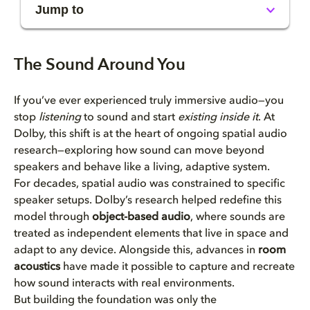
Jump to
The Sound Around You
The Sound Around You
If you’ve ever experienced truly immersive audio—you
stop
listening
to sound and start
existing inside it
. At
Dolby, this shift is at the heart of ongoing spatial audio
research—exploring how sound can move beyond
speakers and behave like a living, adaptive system.
For decades, spatial audio was constrained to specific
speaker setups. Dolby’s research helped redefine this
model through
object-based audio
, where sounds are
treated as independent elements that live in space and
adapt to any device. Alongside this, advances in
room
acoustics
have made it possible to capture and recreate
how sound interacts with real environments.
But building the foundation was only the