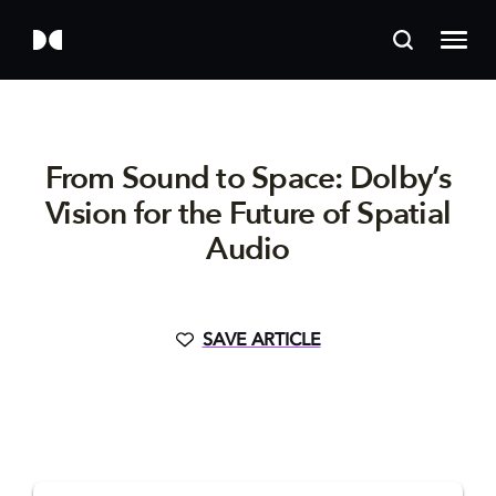
From Sound to Space: Dolby’s
Vision for the Future of Spatial
Audio
SAVE ARTICLE