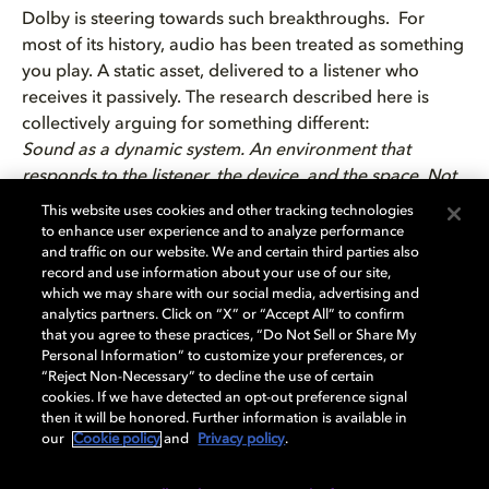
Dolby is steering towards such breakthroughs. For
most of its history, audio has been treated as something
you play. A static asset, delivered to a listener who
receives it passively. The research described here is
collectively arguing for something different:
Sound as a dynamic system. An environment that
responds to the listener, the device, and the space. Not
something you hear, but somewhere you are.
This website uses cookies and other tracking technologies
That shift is what makes this moment in spatial audio
to enhance user experience and to analyze performance
and traffic on our website. We and certain third parties also
research genuinely significant. Technology is advancing.
record and use information about your use of our site,
The creative tools are catching up. The interaction
which we may share with our social media, advertising and
models are being reinvented.
analytics partners. Click on “X” or “Accept All” to confirm
that you agree to these practices, “Do Not Sell or Share My
Personal Information” to customize your preferences, or
Explore more how Dolby’s research is shaping this
“Reject Non-Necessary” to decline the use of certain
shift:
cookies. If we have detected an opt-out preference signal
then it will be honored. Further information is available in
AI-generated spatial audio
our
Cookie policy
and
Privacy policy
.
Rethinking sound design workflows