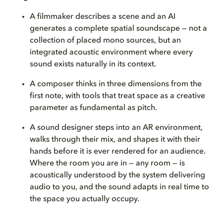
A filmmaker describes a scene and an AI
generates a complete spatial soundscape — not a
collection of placed mono sources, but an
integrated acoustic environment where every
sound exists naturally in its context.
A composer thinks in three dimensions from the
first note, with tools that treat space as a creative
parameter as fundamental as pitch.
A sound designer steps into an AR environment,
walks through their mix, and shapes it with their
hands before it is ever rendered for an audience.
Where the room you are in — any room — is
acoustically understood by the system delivering
audio to you, and the sound adapts in real time to
the space you actually occupy.