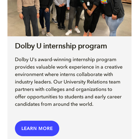
Dolby U internship program
Dolby U's award-winning internship program
provides valuable work experience in a creative
environment where interns collaborate with
industry leaders. Our University Relations team
partners with colleges and organizations to
offer opportunities to students and early career
candidates from around the world.
LEARN MORE