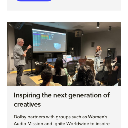
Inspiring the next generation of
creatives
Dolby partners with groups such as Women’s
Audio Mission and Ignite Worldwide to inspire