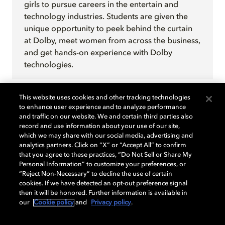
girls to pursue careers in the entertain and
technology industries. Students are given the
unique opportunity to peek behind the curtain
at Dolby, meet women from across the business,
and get hands-on experience with Dolby
technologies.
This website uses cookies and other tracking technologies
to enhance user experience and to analyze performance
and traffic on our website. We and certain third parties also
record and use information about your use of our site,
Learn more
which we may share with our social media, advertising and
analytics partners. Click on “X” or “Accept All” to confirm
that you agree to these practices, “Do Not Sell or Share My
For more information, contact
Personal Information” to customize your preferences, or
“Reject Non-Necessary” to decline the use of certain
DolbyCares@Dolby.com
.
cookies. If we have detected an opt-out preference signal
then it will be honored. Further information is available in
our
Cookie policy
and
Privacy policy
.