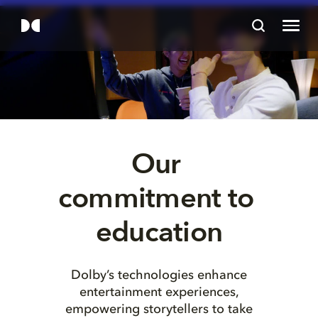
Our 
commitment to 
education
Dolby’s technologies enhance
entertainment experiences,
empowering storytellers to take