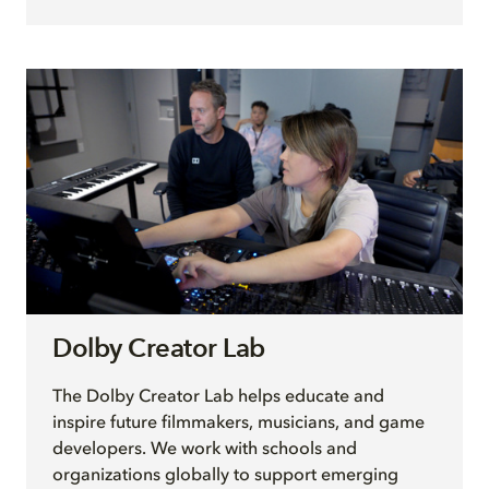
Dolby Creator Lab
The Dolby Creator Lab helps educate and
inspire future filmmakers, musicians, and game
developers. We work with schools and
organizations globally to support emerging