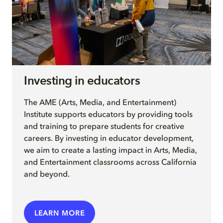
Investing in educators
The AME (Arts, Media, and Entertainment)
Institute supports educators by providing tools
and training to prepare students for creative
careers. By investing in educator development,
we aim to create a lasting impact in Arts, Media,
and Entertainment classrooms across California
and beyond.
LEARN MORE