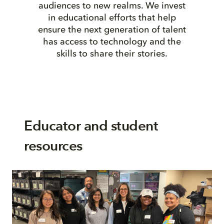
audiences to new realms. We invest
in educational efforts that help
ensure the next generation of talent
has access to technology and the
skills to share their stories.
Educator and student
resources