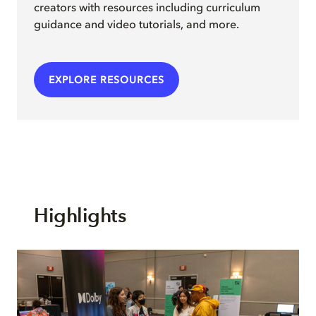
creators with resources including curriculum
guidance and video tutorials, and more.
EXPLORE RESOURCES
Highlights