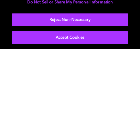
Do Not Sell or Share My Personal Information
Reject Non-Necessary
BACK TO MAIN PAGE
Accept Cookies
Get Dolby news and updates
SIGN UP