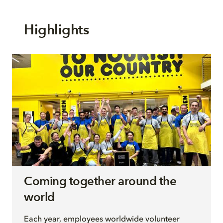
Highlights
Coming together around the
world
Each year, employees worldwide volunteer