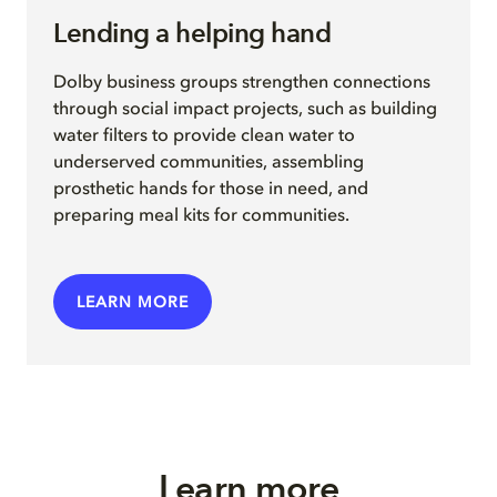
Lending a helping hand
Dolby business groups strengthen connections
through social impact projects, such as building
water filters to provide clean water to
underserved communities, assembling
prosthetic hands for those in need, and
preparing meal kits for
communities.
LEARN MORE
Learn more