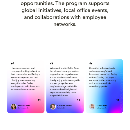
opportunities. The program supports
global initiatives, local office events,
and collaborations with employee
networks.