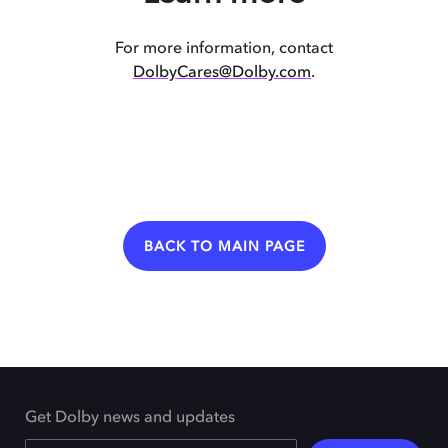
For more information, contact
DolbyCares@Dolby.com
.
BACK TO MAIN PAGE
Get Dolby news and updates