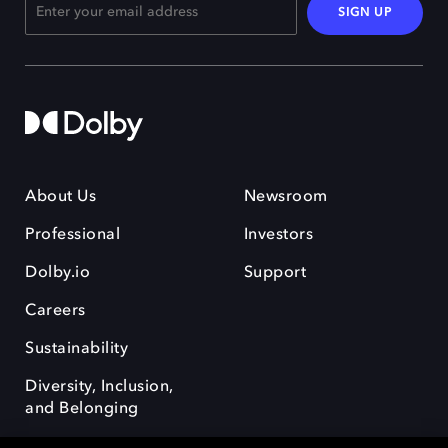
SIGN UP
About Us
Newsroom
Professional
Investors
Dolby.io
Support
Careers
Sustainability
Diversity, Inclusion,
and Belonging