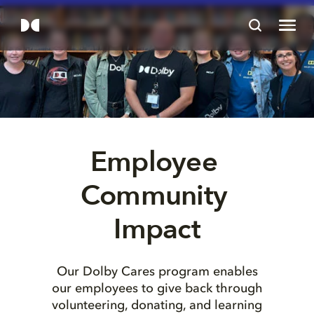
Employee 
Community 
Impact
Our Dolby Cares program enables
our employees to give back through
volunteering, donating, and learning