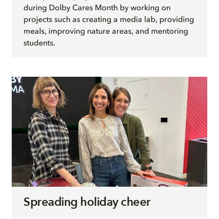
during Dolby Cares Month by working on
projects such as creating a media lab, providing
meals, improving nature areas, and mentoring
students.
Spreading holiday cheer