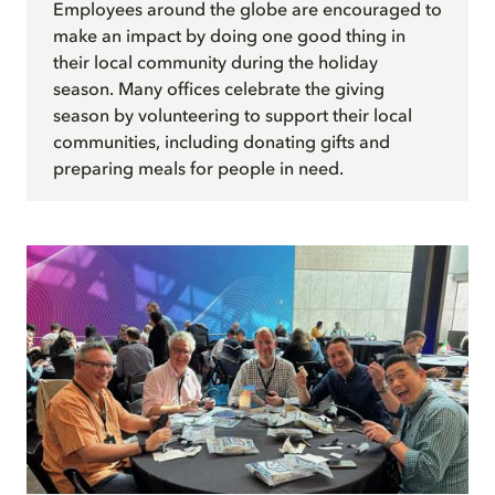
Employees around the globe are encouraged to
make an impact by doing one good thing in
their local community during the holiday
season. Many offices celebrate the giving
season by volunteering to support their local
communities, including donating gifts and
preparing meals for people in need.