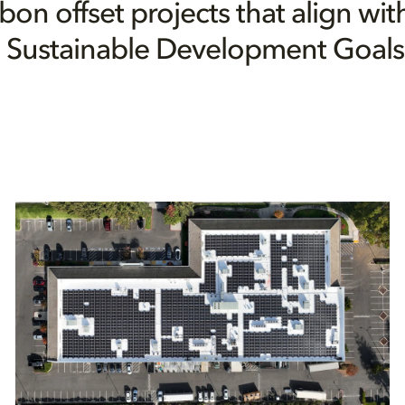
bon offset projects that align wit
 Sustainable Development Goals