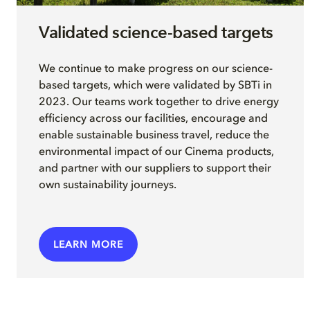
Validated science-based targets
We continue to make progress on our science-
based targets, which were validated by SBTi in
2023. Our teams work together to drive energy
efficiency across our facilities, encourage and
enable sustainable business travel, reduce the
environmental impact of our Cinema products,
and partner with our suppliers to support their
own sustainability journeys.
LEARN MORE