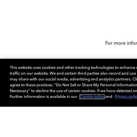
For more info
This website uses cookies and other tracking technologies to enhance
traffic on our website. We and certain third parties also record and us
may share with our social media, advertising and analytics partners. Cli
agree to these practices, “Do Not Sell or Share My Personal Informatio
Necessary” to decline the use of certain cookies. If we have detected an
Further information is available in our
Cookie policy
and
Privacy poli
Get Dolby news and updates