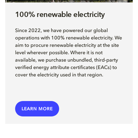
100% renewable electricity
Since 2022, we have powered our global
operations with 100% renewable electricity. We
aim to procure renewable electricity at the site
level wherever possible. Where it is not
available, we purchase unbundled, third-party
verified energy attribute certificates (EACs) to
cover the electricity used in that region.
LEARN MORE