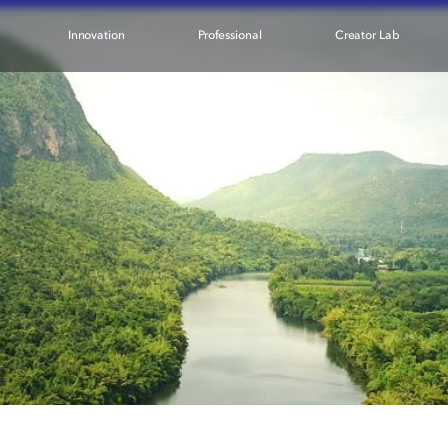
Innovation
Professional
Creator Lab