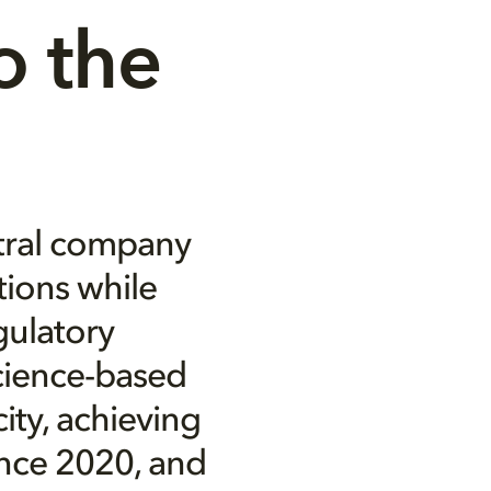
 the 
tral company
tions while
gulatory
science-based
ity, achieving
ince 2020, and