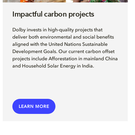
Impactful carbon projects
Dolby invests in high-quality projects that
deliver both environmental and social benefits
aligned with the United Nations Sustainable
Development Goals. Our current carbon offset
projects include Afforestation in mainland China
and Household Solar Energy in India.
LEARN MORE