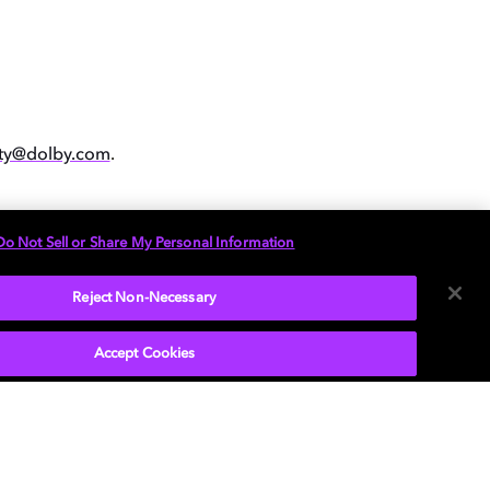
ity@dolby.com
.
Do Not Sell or Share My Personal Information
Reject Non-Necessary
Accept Cookies
P