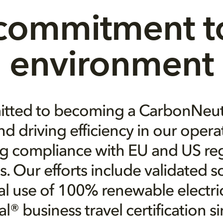
commitment to
environment
tted to becoming a CarbonNeu
d driving efficiency in our opera
g compliance with EU and US re
. Our efforts include validated 
al use of 100% renewable electric
® business travel certification s