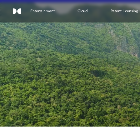
Entertainment
Cloud
Patent Licensing