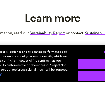
Learn more
rmation, read our
Sustainability Report
or contact
Sustainabil
 user experience and to analyze performance and
e information about your use of our site, which we
ck on “X” or “Accept All” to confirm that you
BACK TO MAIN PAGE
n” to customize your preferences, or “Reject Non-
 opt-out preference signal then it will be honored.
cy
.
SIGN U