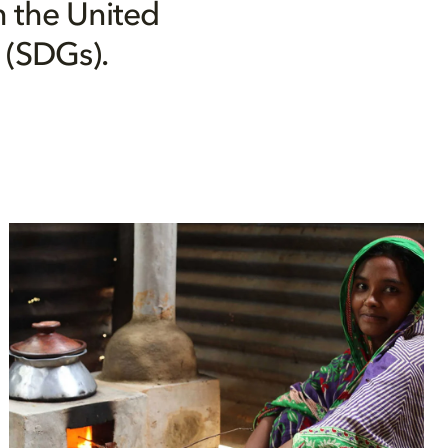
h the United
 (SDGs).