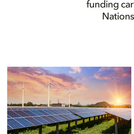
funding car
Nations