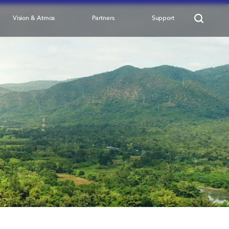
Vision & Atmos
Partners
Support