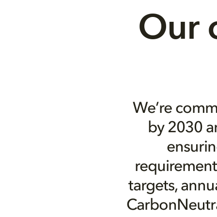
Our 
We’re commi
by 2030 an
ensurin
requirements
targets, annu
CarbonNeutral