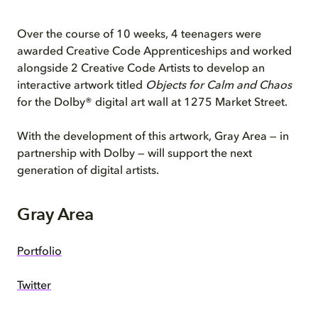
Over the course of 10 weeks, 4 teenagers were
awarded Creative Code Apprenticeships and worked
alongside 2 Creative Code Artists to develop an
interactive artwork titled
Objects for Calm and Chaos
for the Dolby® digital art wall at 1275 Market Street.
With the development of this artwork, Gray Area — in
partnership with Dolby — will support the next
generation of digital artists.
Gray Area
Portfolio
Twitter