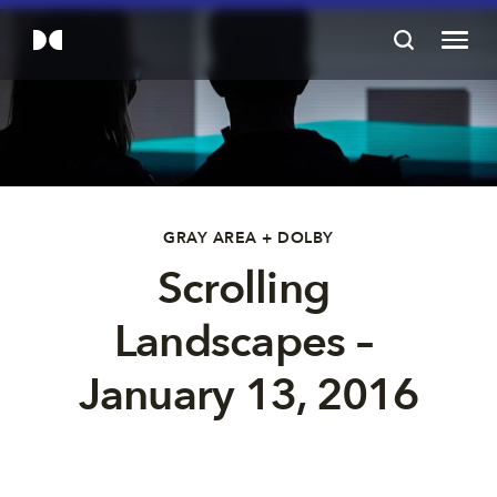
GRAY AREA + DOLBY
Scrolling 
Landscapes – 
January 13, 2016