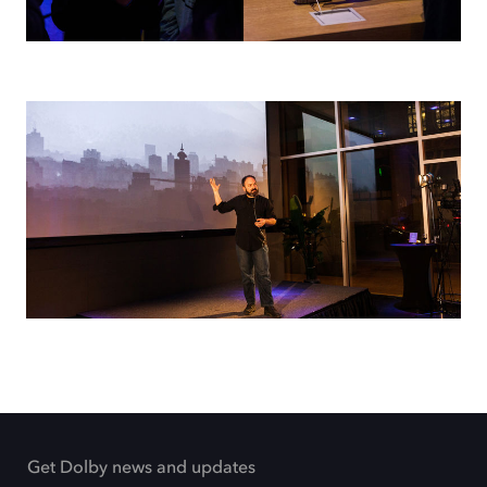
Get Dolby news and updates