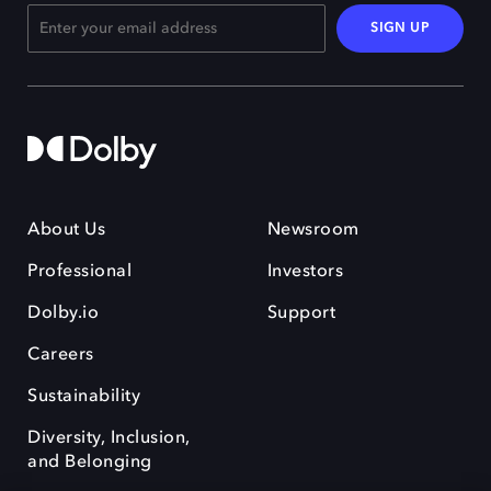
SIGN UP
About Us
Newsroom
Professional
Investors
Dolby.io
Support
Careers
Sustainability
Diversity, Inclusion,
and Belonging