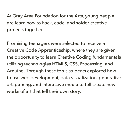
At Gray Area Foundation for the Arts, young people
are learn how to hack, code, and solder creative
projects together.
Promising teenagers were selected to receive a
Creative Code Apprenticeship, where they are given
the opportunity to learn Creative Coding fundamentals
utilizing technologies HTML5, CSS, Processing, and
Arduino. Through these tools students explored how
to use web development, data visualization, generative
art, gaming, and interactive media to tell create new
works of art that tell their own story.