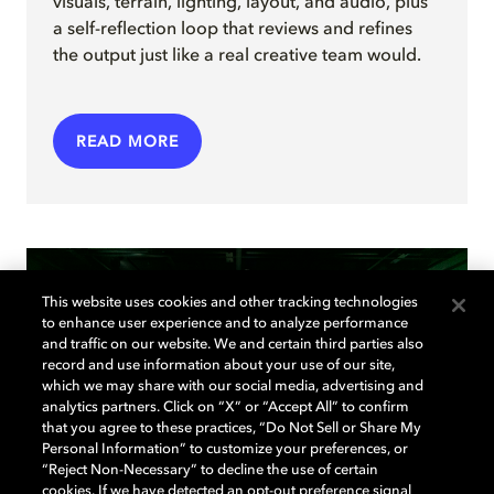
visuals, terrain, lighting, layout, and audio, plus
a self-reflection loop that reviews and refines
the output just like a real creative team would.
READ MORE
This website uses cookies and other tracking technologies
to enhance user experience and to analyze performance
and traffic on our website. We and certain third parties also
record and use information about your use of our site,
which we may share with our social media, advertising and
analytics partners. Click on “X” or “Accept All” to confirm
that you agree to these practices, “Do Not Sell or Share My
Personal Information” to customize your preferences, or
“Reject Non-Necessary” to decline the use of certain
cookies. If we have detected an opt-out preference signal