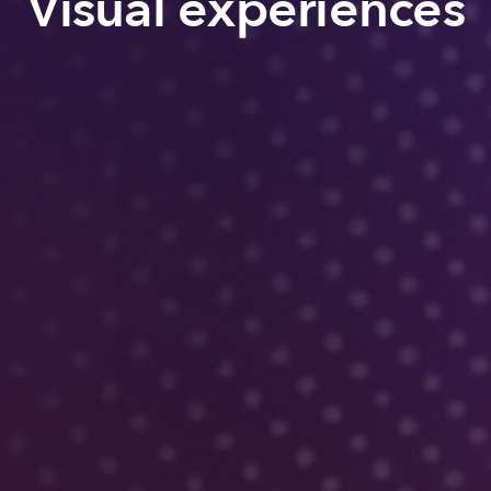
Visual experiences