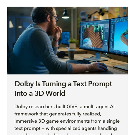
Dolby Is Turning a Text Prompt
Into a 3D World
Dolby researchers built GIVE, a multi-agent AI
framework that generates fully realized,
immersive 3D game environments from a single
text prompt — with specialized agents handling