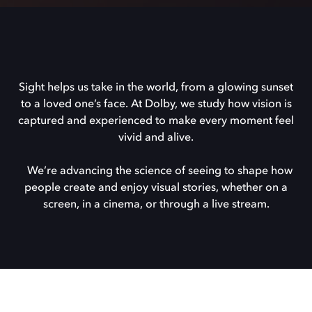
Sight helps us take in the world, from a glowing sunset
to a loved one’s face. At Dolby, we study how vision is
captured and experienced to make every moment feel
vivid and alive.
We’re advancing the science of seeing to shape how
people create and enjoy visual stories, whether on a
screen, in a cinema, or through a live stream.