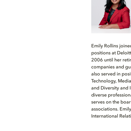
Emily Rollins join
positions at Deloi
2006 until her ret
companies and gui
also served in posi
Technology, Media
and Diversity and I
diverse profession
serves on the boar
associations. Emil
International Rel