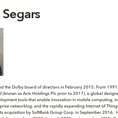
 Segars
ed the Dolby board of directors in February 2015. From 1991
 (known as Arm Holdings Plc prior to 2017), a global designe
lopment tools that enable innovation in mobile computing, in
rprise networking, and the rapidly expanding Internet of Thing
l its acquisition by SoftBank Group Corp. in September 2016