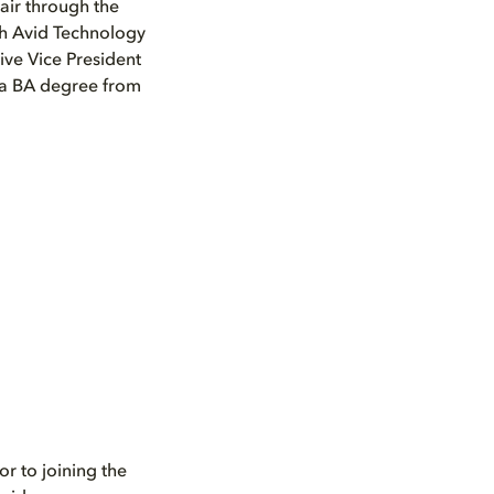
air through the
th Avid Technology
ive Vice President
s a BA degree from
r to joining the