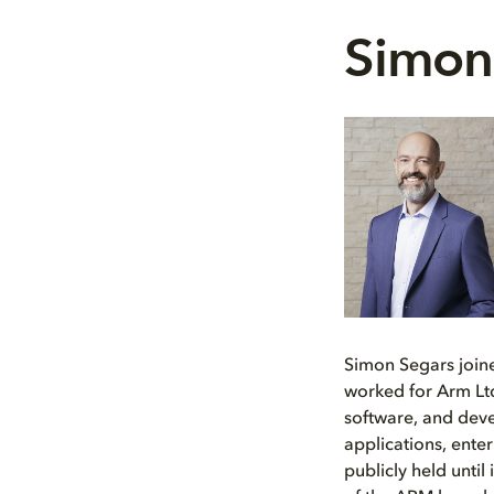
Simon
Simon Segars join
worked for Arm Ltd
software, and deve
applications, ente
publicly held unti