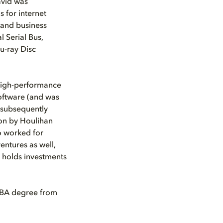
avid was
 for internet
 and business
l Serial Bus,
u-ray Disc
 high-performance
oftware (and was
 (subsequently
on by Houlihan
o worked for
entures as well,
y holds investments
 MBA degree from