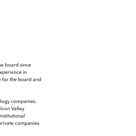
he board since
experience in
e for the board and
nology companies.
icon Valley
nstitutional
 private companies.