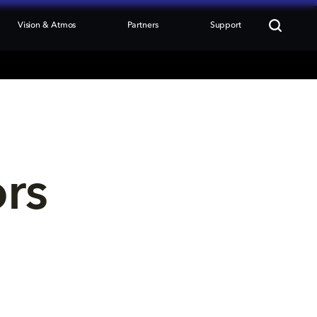
Vision & Atmos
Partners
Support
ors