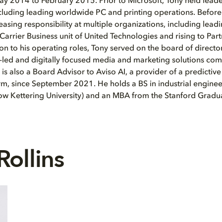
y 2014 to February 2015. Prior to Microsoft, Tony held leade
ncluding leading worldwide PC and printing operations. Before
reasing responsibility at multiple organizations, including lea
Carrier Business unit of United Technologies and rising to Par
on to his operating roles, Tony served on the board of directo
on-led and digitally focused media and marketing solutions c
is also a Board Advisor to Aviso AI, a provider of a predictiv
orm, since September 2021. He holds a BS in industrial engine
now Kettering University) and an MBA from the Stanford Gradu
Rollins