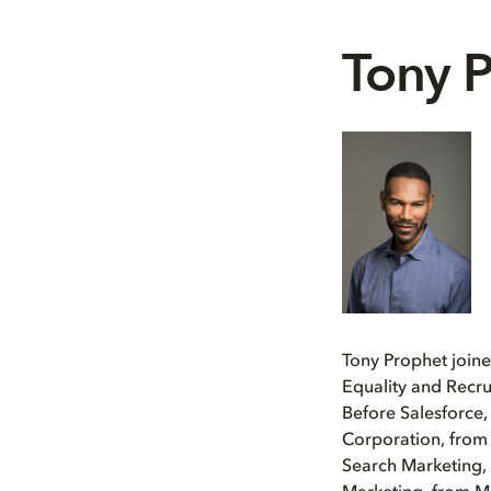
Tony 
Tony Prophet join
Equality and Recru
Before Salesforce,
Corporation, from
Search Marketing,