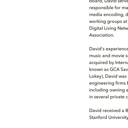
board, David serve
responsible for ma
media encoding, de
working groups at a
Digital Living Net
Association.
David's experience
music and movie s
acquired by Interna
known as GCA Savv
Lokey), David was 
engineering firms 
including owning a
in several private
David received a 
Stanford University