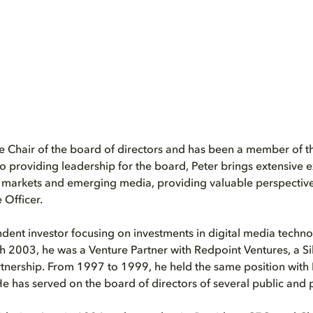
he Chair of the board of directors and has been a member of t
to providing leadership for the board, Peter brings extensive 
l markets and emerging media, providing valuable perspectiv
 Officer.
ndent investor focusing on investments in digital media tech
2003, he was a Venture Partner with Redpoint Ventures, a Sil
rtnership. From 1997 to 1999, he held the same position with I
He has served on the board of directors of several public and