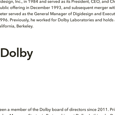
design, Inc., in 1984 and served as its President, CEO, and Ch
 public offering in December 1993, and subsequent merger wi
eter served as the General Manager of Digidesign and Execut
1996. Previously, he worked for Dolby Laboratories and hold
alifornia, Berkeley.
 Dolby
en a member of the Dolby board of directors since 2011. Prio