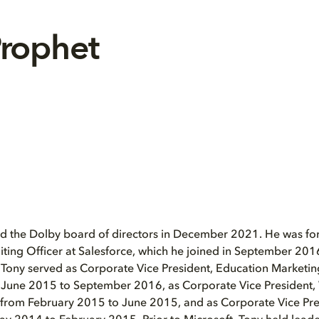
Prophet
ed the Dolby board of directors in December 2021. He was for
iting Officer at Salesforce, which he joined in September 2016
 Tony served as Corporate Vice President, Education Marketing
 June 2015 to September 2016, as Corporate Vice President
 from February 2015 to June 2015, and as Corporate Vice Pr