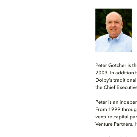
Peter Gotcher is t
2003. In addition 
Dolby's traditiona
the Chief Executive
Peter is an indepe
From 1999 through 
venture capital pa
Venture Partners. 