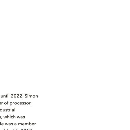
 until 2022, Simon
r of processor,
dustrial
s, which was
. He was a member