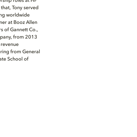
rship roles at HP
 that, Tony served
ding worldwide
tner at Booz Allen
rs of Gannett Co.,
ompany, from 2013
e revenue
ering from General
ate School of