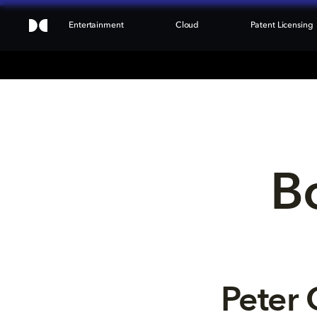
Entertainment
Cloud
Patent Licensing
Bo
Peter 