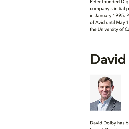
Peter founded Digi
company's initial
in January 1995. P
of Avid until May 
the University of C
David
David Dolby has be