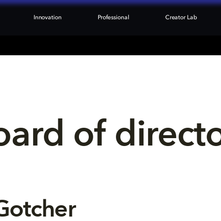
Innovation
Professional
Creator Lab
ard of direct
Gotcher