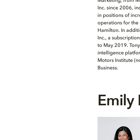
Marketing, from Ma
Inc. since 2006, i
in positions of inc
operations for the 
Hamilton. In additi
Inc., a subscripti
to May 2019. Tony 
intelligence platf
Motors Institute (
Business.
Emily 