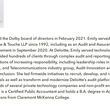
ed the Dolby board of directors in February 2021. Emily served
tte & Touche LLP since 1992, including as an Audit and Assura
irement in September 2020. At Deloitte, Emily served techno
ded hundreds of clients through complex audit and reporting
tions of increasing responsibility, including leadership roles in
, and Telecommunications industry group, Audit Innovation a
nclusion. She led firmwide initiatives to recruit, develop, an
als as well as transform and modernize Deloitte’s audit platfor
ds of several private technology companies and non-profit ent
y is a Certified Public Accountant and holds a B.A. degree in 
ations from Claremont McKenna College.