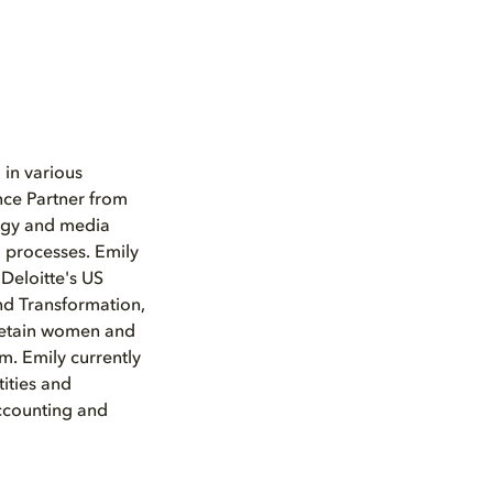
 in various
nce Partner from
logy and media
 processes. Emily
 Deloitte's US
nd Transformation,
d retain women and
m. Emily currently
ities and
Accounting and