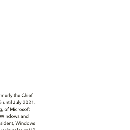
merly the Chief
 until July 2021.
, of Microsoft
, Windows and
esident, Windows