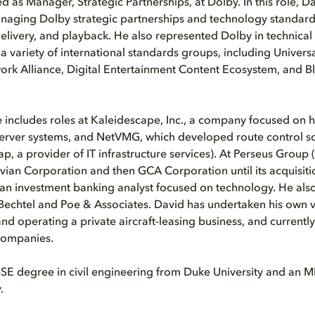
d as Manager, Strategic Partnerships, at Dolby. In this role, D
naging Dolby strategic partnerships and technology standards
livery, and playback. He also represented Dolby in technical
 variety of international standards groups, including Universa
work Alliance, Digital Entertainment Content Ecosystem, and Bl
 includes roles at Kaleidescape, Inc., a company focused on
erver systems, and NetVMG, which developed route control s
p, a provider of IT infrastructure services). At Perseus Group
ian Corporation and then GCA Corporation until its acquisiti
an investment banking analyst focused on technology. He als
Bechtel and Poe & Associates. David has undertaken his own v
nd operating a private aircraft-leasing business, and currentl
 companies.
BSE degree in civil engineering from Duke University and an
.