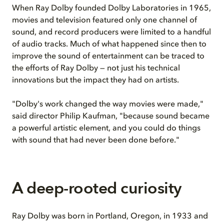
When Ray Dolby founded Dolby Laboratories in 1965,
movies and television featured only one channel of
sound, and record producers were limited to a handful
of audio tracks. Much of what happened since then to
improve the sound of entertainment can be traced to
the efforts of Ray Dolby — not just his technical
innovations but the impact they had on artists.
"Dolby's work changed the way movies were made,"
said director Philip Kaufman, "because sound became
a powerful artistic element, and you could do things
with sound that had never been done before."
A deep-rooted curiosity
Ray Dolby was born in Portland, Oregon, in 1933 and