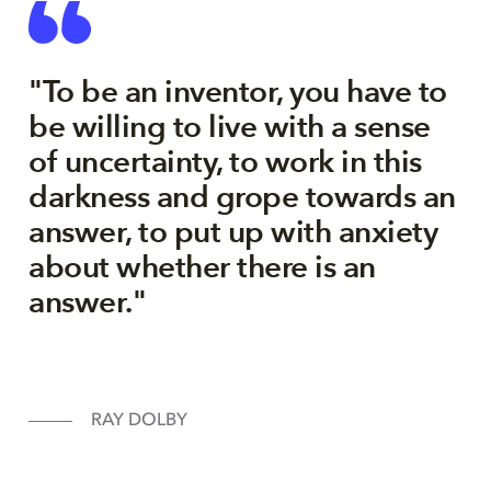
"To be an inventor, you have to
be willing to live with a sense
of uncertainty, to work in this
darkness and grope towards an
answer, to put up with anxiety
about whether there is an
answer."
RAY DOLBY