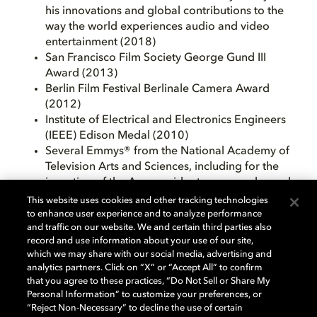
his innovations and global contributions to the
way the world experiences audio and video
entertainment (2018)
San Francisco Film Society George Gund III
Award (2013)
Berlin Film Festival Berlinale Camera Award
(2012)
Institute of Electrical and Electronics Engineers
(IEEE) Edison Medal (2010)
Several Emmys® from the National Academy of
Television Arts and Sciences, including for the
invention of the Ampex videotape recorder and
his work for Dolby Laboratories (1989, 2005)
This website uses cookies and other tracking technologies
Honorary Doctorate from the University of York
to enhance user experience and to analyze performance
and traffic on our website. We and certain third parties also
(1999)
record and use information about your use of our site,
Honorary Doctorate of Science from Cambridge
which we may share with our social media, advertising and
University (1997)
analytics partners. Click on “X” or “Accept All” to confirm
The National Medal of Technology from
that you agree to these practices, “Do Not Sell or Share My
President Clinton (1997)
Personal Information” to customize your preferences, or
Grammy® from the National Academy of
“Reject Non-Necessary” to decline the use of certain