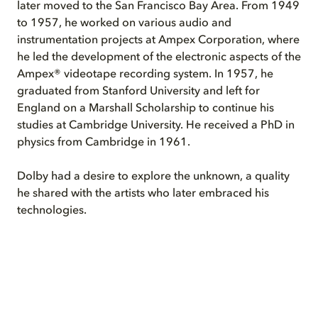
later moved to the San Francisco Bay Area. From 1949
to 1957, he worked on various audio and
instrumentation projects at Ampex Corporation, where
he led the development of the electronic aspects of the
Ampex® videotape recording system. In 1957, he
graduated from Stanford University and left for
England on a Marshall Scholarship to continue his
studies at Cambridge University. He received a PhD in
physics from Cambridge in 1961.
Dolby had a desire to explore the unknown, a quality
he shared with the artists who later embraced his
technologies.