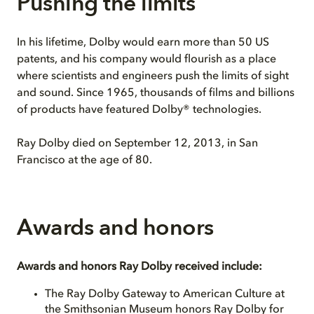
Pushing the limits
In his lifetime, Dolby would earn more than 50 US
patents, and his company would flourish as a place
where scientists and engineers push the limits of sight
and sound. Since 1965, thousands of films and billions
of products have featured Dolby® technologies.
Ray Dolby died on September 12, 2013, in San
Francisco at the age of 80.
Awards and honors
Awards and honors Ray Dolby received include:
The Ray Dolby Gateway to American Culture at
the Smithsonian Museum honors Ray Dolby for