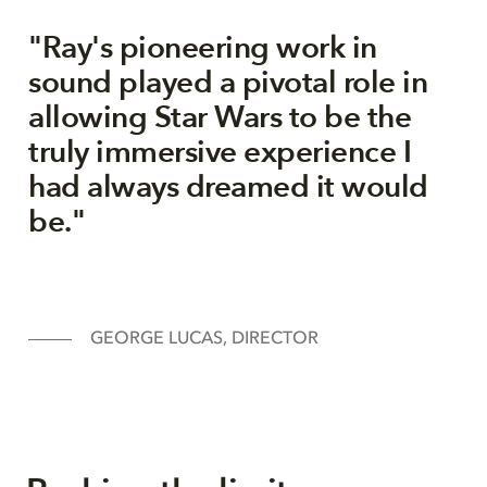
"Ray's pioneering work in
sound played a pivotal role in
allowing Star Wars to be the
truly immersive experience I
had always dreamed it would
be."
GEORGE LUCAS, DIRECTOR