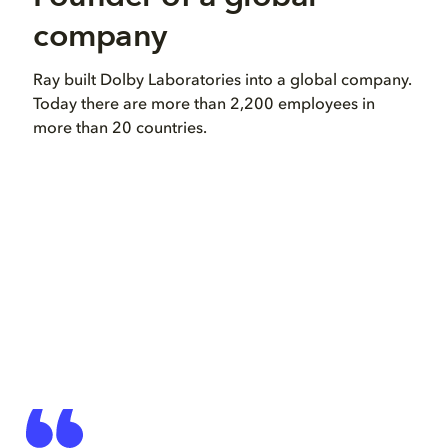
company
in
Ray built Dolby Laboratories into a global company.
Ray 
Today there are more than 2,200 employees in
dev
more than 20 countries.