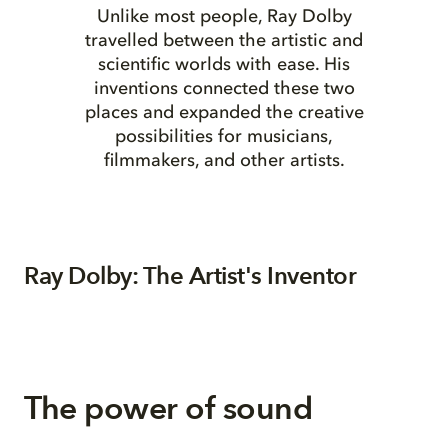
Unlike most people, Ray Dolby
travelled between the artistic and
scientific worlds with ease. His
inventions connected these two
places and expanded the creative
possibilities for musicians,
filmmakers, and other artists.
Ray Dolby: The Artist's Inventor
The power of sound