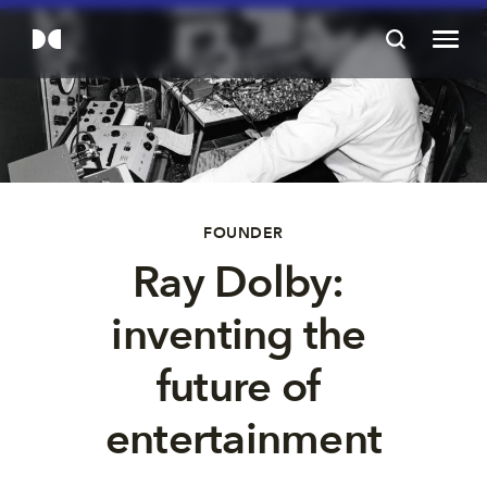
FOUNDER
Ray Dolby: 
inventing the 
future of 
entertainment