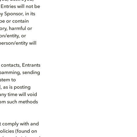
Entries will not be
 Sponsor, in its
 be or contain
ory, harmful or
on/entity, or
erson/entity will
 contacts, Entrants
spamming, sending
stem to
, as is posting
any time will void
from such methods
st comply with and
olicies (found on