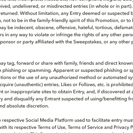
ed, undelivered, or misdirected entries (in whole or in part). 
turned. Without limitation, any Entry deemed or suspected by
, not to be in the family-friendly spirit of this Promotion, or to
may be indecent, obscene, offensive, hateful, tortious, defamat
s in any way to violate or infringe the rights of any other pers
ponsor or party affiliated with the Sweepstakes, or any other p
ay tag, forward or share with family, friends and direct known
n phishing or spamming. Apparent or suspected phishing or 
tions or the use of any unauthorized method or automated sy
cquire (unauthentic) entries, Likes or Follows, etc. is prohibited
nt or inappropriate sites to obtain Entry, and, if discovered at 
ry and disqualify any Entrant suspected of using/benefitting 
and absolute discretion.
he respective Social Media Platform used to facilitate entry mu
ith its respective Terms of Use, Terms of Service and Privacy P