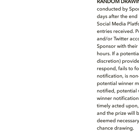
RANDOM DRAWI
conducted by Spons
days after the end
Social Media Plat
entries received. 
and/or Twitter acc
Sponsor with their 
hours. If a potent
discretion) provide
respond, fails to f
notification, is non
potential winner m
notified, potential
winner notification
timely acted upon,
and the prize will 
deemed necessary b
chance drawing.