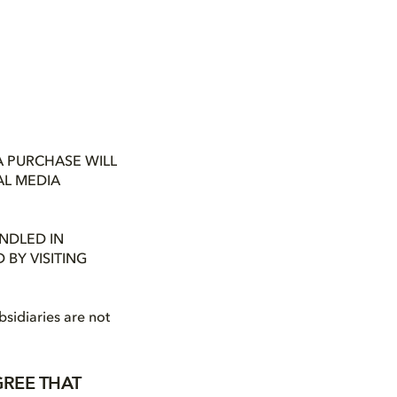
A PURCHASE WILL
AL MEDIA
NDLED IN
BY VISITING
bsidiaries are not
GREE THAT