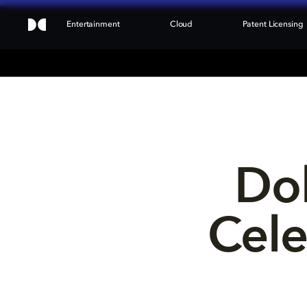
Entertainment
Cloud
Patent Licensing
Dol
Cele