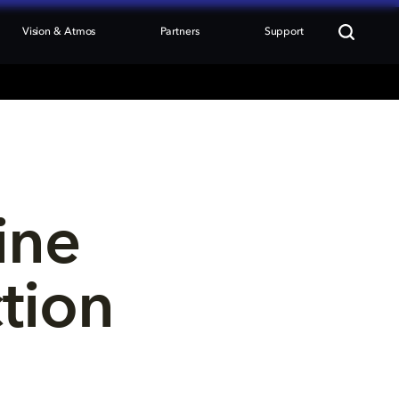
Vision & Atmos
Partners
Support
ine 
tion 