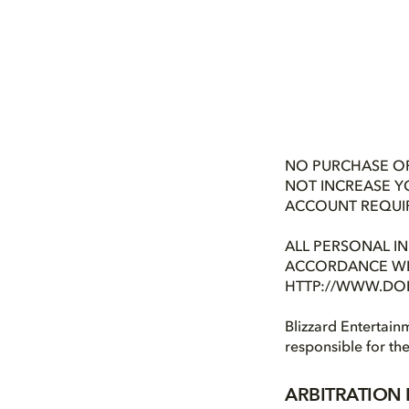
NO PURCHASE OR
NOT INCREASE Y
ACCOUNT REQUIRED
ALL PERSONAL I
ACCORDANCE WIT
HTTP://WWW.DOL
Blizzard Entertainm
responsible for th
ARBITRATION 