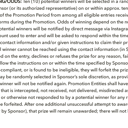
NG/ODDS:
Ten (10) potential winners will be selected in a r
or (or its authorized representative) on or within approx. ten
 of the Promotion Period from among all eligible entries receiv
forms during the Promotion. Odds of winning depend on the n
Potential winners will be notified by direct message via Instag
ount used to enter and will be asked to respond within the tim
contact information and/or given instructions to claim their pr
ial winner cannot be reached using the contact information (in 
d on the entry, declines or refuses the prize for any reason, fail
ollow the instructions on or within the time specified by Sponso
-compliant, or is found to be ineligible, they will forfeit the pr
ay be randomly selected in Sponsor’s sole discretion, as pro
 winner will not be notified again. Promotion Entities shall have 
 that is intercepted, not received, not delivered, misdirected 
 or otherwise not responded to by a potential winner for any
be forfeited. After one additional unsuccessful attempt to award
y Sponsor), that prize will remain unawarded; there will not