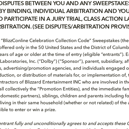
DISPUTES BETWEEN YOU AND ANY SWEEPSTAKES
BY BINDING, INDIVIDUAL ARBITRATION AND YOU
 PARTICIPATE IN A JURY TRIAL, CLASS ACTION L
BITRATION. (SEE DISPUTES/ARBITRATION PROVI
“BlizzConline Celebration Collection Code” Sweepstakes (the
ffered only in the 50 United States and the District of Columbi
ears of age or older at the time of entry (eligible “entrants”). 
Laboratories, Inc. (“Dolby”) (“Sponsor”), parent, subsidiary, a
s, advertising/promotion agencies, and individuals engaged or
ction, or distribution of materials for, or implementation of,
ractors of Blizzard Entertainment INC who are involved in t
(all collectively the “Promotion Entities), and the immediate 
domestic partners), siblings, children and parents including f
e living in their same household (whether or not related) of th
ible to enter or win a prize.
ntrant fully and unconditionally agrees to and accepts these Of