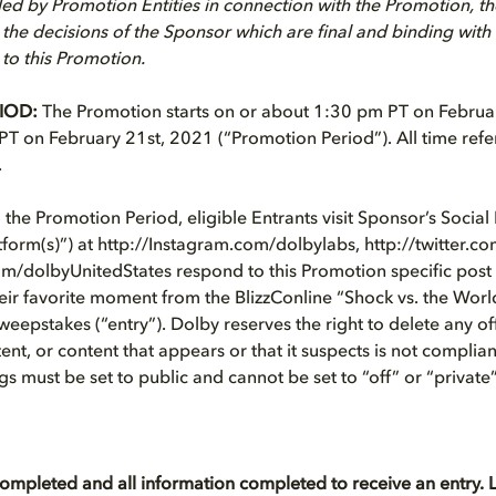
ed by Promotion Entities in connection with the Promotion, t
 the decisions of the Sponsor which are final and binding with 
 to this Promotion.
IOD:
The Promotion starts on or about 1:30 pm PT on Februa
T on February 21st, 2021 (“Promotion Period”). All time refe
.
the Promotion Period, eligible Entrants visit Sponsor’s Socia
tform(s)”) at http://Instagram.com/dolbylabs, http://twitter.c
om/dolbyUnitedStates respond to this Promotion specific pos
heir favorite moment from the BlizzConline “Shock vs. the Worl
Sweepstakes (“entry”). Dolby reserves the right to delete any of
nt, or content that appears or that it suspects is not complian
gs must be set to public and cannot be set to “off” or “private”
completed and all information completed to receive an entry. L