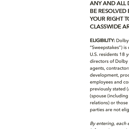
ANY AND ALL 
BE RESOLVED 
YOUR RIGHT TO
CLASSWIDE AR
ELIGIBILITY:
Dolby 
“Sweepstakes”) is o
U.S. residents 18 y
directors of Dolby 
agents, contractor
development, produ
employees and cont
previously stated 
(spouse (including 
relations) or thos
parties are not elig
By entering, each e