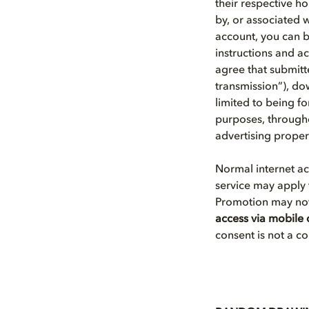
their respective h
by, or associated 
account, you can 
instructions and a
agree that submitte
transmission”), dow
limited to being 
purposes, througho
advertising proper
Normal internet a
service may apply 
Promotion may not 
access via mobile 
consent is not a c