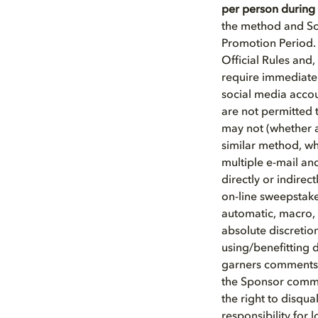
per person during 
the method and So
Promotion Period. S
Official Rules and,
require immediate 
social media accou
are not permitted 
may not (whether a
similar method, whe
multiple e-mail and
directly or indirec
on-line sweepstake
automatic, macro,
absolute discretion
using/benefitting d
garners comments/r
the Sponsor commun
the right to disqu
responsibility for 