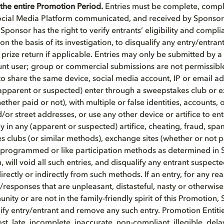
the entire Promotion Period.
Entries must be complete, compli
cial Media Platform communicated, and received by Sponsor 
ponsor has the right to verify entrants’ eligibility and compli
 on the basis of its investigation, to disqualify any entry/entra
prize return if applicable. Entries may only be submitted by a 
nt user; group or commercial submissions are not permissible
to share the same device, social media account, IP or email ad
pparent or suspected) enter through a sweepstakes club or e
ther paid or not), with multiple or false identities, accounts, 
/or street addresses, or use any other device or artifice to en
tly in any (apparent or suspected) artifice, cheating, fraud, sp
s clubs (or similar methods), exchange sites (whether or not pa
 programmed or like participation methods as determined in 
, will void all such entries, and disqualify any entrant suspecte
irectly or indirectly from such methods. If an entry, for any r
esponses that are unpleasant, distasteful, nasty or otherwise
ity or are not in the family-friendly spirit of this Promotion,
alify entry/entrant and remove any such entry. Promotion Entit
lost, late, incomplete, inaccurate, non-compliant, illegible, del