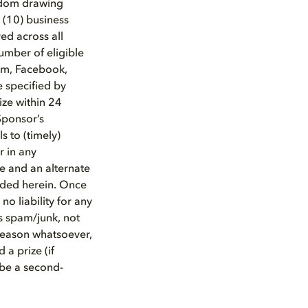
andom drawing
 (10) business
ed across all
umber of eligible
ram, Facebook,
e specified by
ize within 24
Sponsor’s
s to (timely)
r in any
ize and an alternate
vided herein. Once
no liability for any
as spam/junk, not
 reason whatsoever,
 a prize (if
 be a second-