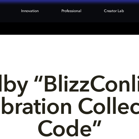
Innovation
Professional
Creator Lab
by “BlizzConl
bration Collec
Code”