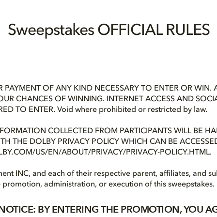
Sweepstakes OFFICIAL RULES
 PAYMENT OF ANY KIND NECESSARY TO ENTER OR WIN. 
OUR CHANCES OF WINNING. INTERNET ACCESS AND SOCI
 TO ENTER. Void where prohibited or restricted by law.
NFORMATION COLLECTED FROM PARTICIPANTS WILL BE HA
H THE DOLBY PRIVACY POLICY WHICH CAN BE ACCESSED 
BY.COM/US/EN/ABOUT/PRIVACY/PRIVACY-POLICY.HTML.
ent INC, and each of their respective parent, affiliates, and su
e promotion, administration, or execution of this sweepstakes.
NOTICE: BY ENTERING THE PROMOTION, YOU A