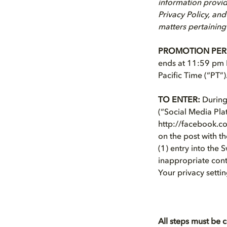
information provid
Privacy Policy, and
matters pertaining
PROMOTION PER
ends at 11:59 pm P
Pacific Time (“PT”)
TO ENTER:
During 
(“Social Media Pla
http://facebook.c
on the post with t
(1) entry into the 
inappropriate conte
Your privacy settin
All steps must be 