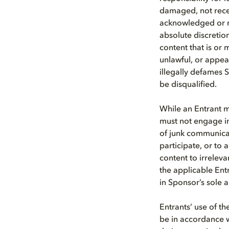
damaged, not receiv
acknowledged or re
absolute discretion
content that is or 
unlawful, or appear
illegally defames S
be disqualified.
While an Entrant m
must not engage i
of junk communica
participate, or to a
content to irreleva
the applicable Ent
in Sponsor’s sole 
Entrants’ use of t
be in accordance w