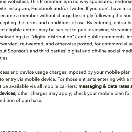
ome websites). This Promotion is in no way sponsored, endors
with Instagram, Facebook and/or Twitter. If you don’t have a s
become a member without charge by simply following the Soc
ccepting the terms and conditions of use. By entering, entrant
d eligible entries may be subject to public viewing, streaming (
nloading (i.e. “digital distribution”), and public comments, in
forwarded, re-tweeted, and otherwise posted, for commercial
ut Sponsor’s and third parties’ digital and off-line social me
ties.
ccess and device usage charges imposed by your mobile plan 
to entry via mobile device. For those entrants entering with a
be available via all mobile carriers;
messaging & data rates a
devices;
other charges may apply; check your mobile plan for 
ondition of purchase.