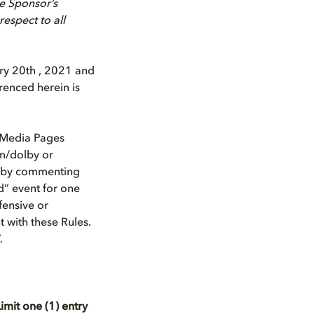
he Sponsor’s
respect to all
ry 20th , 2021 and
renced herein is
l Media Pages
om/dolby or
t by commenting
d” event for one
fensive or
t with these Rules.
.
imit one (1) entry