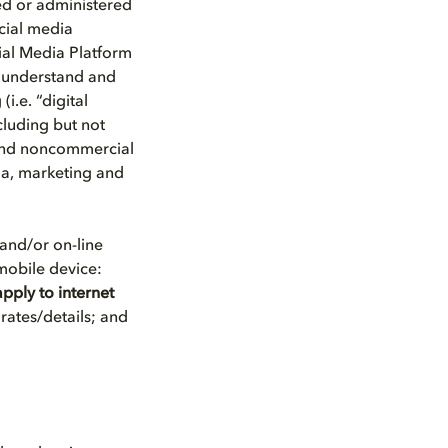
ed or administered
ocial media
ial Media Platform
s understand and
i.e. “digital
cluding but not
 and noncommercial
dia, marketing and
and/or on-line
 mobile device:
pply to internet
rates/details; and