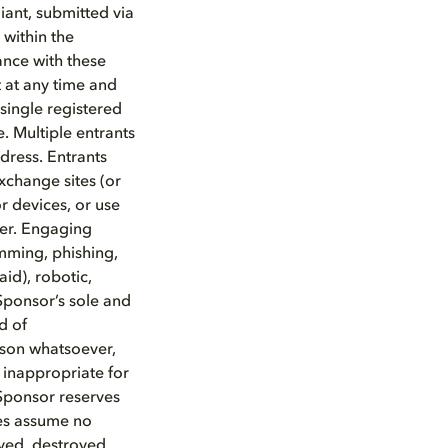
ant, submitted via
within the
ance with these
nt at any time and
single registered
. Multiple entrants
dress. Entrants
xchange sites (or
or devices, or use
ter. Engaging
amming, phishing,
id), robotic,
Sponsor’s sole and
d of
eason whatsoever,
 inappropriate for
 Sponsor reserves
ies assume no
ayed, destroyed,