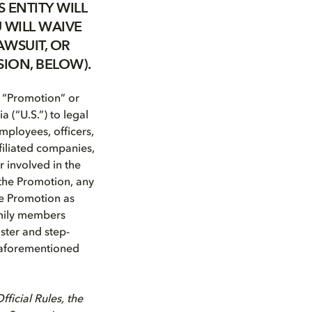
 ENTITY WILL
 WILL WAIVE
AWSUIT, OR
SION, BELOW).
 “Promotion” or
a (“U.S.”) to legal
Employees, officers,
ffiliated companies,
 involved in the
 the Promotion, any
he Promotion as
family members
oster and step-
e aforementioned
ficial Rules, the