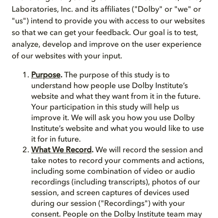
Laboratories, Inc. and its affiliates ("Dolby" or "we" or
"us") intend to provide you with access to our websites
so that we can get your feedback. Our goal is to test,
analyze, develop and improve on the user experience
of our websites with your input.
Purpose
.
The purpose of this study is to
understand how people use Dolby Institute’s
website and what they want from it in the future.
Your participation in this study will help us
improve it. We will ask you how you use Dolby
Institute’s website and what you would like to use
it for in future.
What We Record
.
We will record the session and
take notes to record your comments and actions,
including some combination of video or audio
recordings (including transcripts), photos of our
session, and screen captures of devices used
during our session ("Recordings") with your
consent. People on the Dolby Institute team may