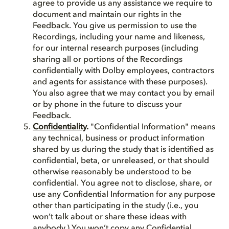
agree to provide us any assistance we require to
document and maintain our rights in the
Feedback. You give us permission to use the
Recordings, including your name and likeness,
for our internal research purposes (including
sharing all or portions of the Recordings
confidentially with Dolby employees, contractors
and agents for assistance with these purposes).
You also agree that we may contact you by email
or by phone in the future to discuss your
Feedback.
Confidentiality
.
"Confidential Information" means
any technical, business or product information
shared by us during the study that is identified as
confidential, beta, or unreleased, or that should
otherwise reasonably be understood to be
confidential. You agree not to disclose, share, or
use any Confidential Information for any purpose
other than participating in the study (i.e., you
won’t talk about or share these ideas with
anybody.) You won’t copy any Confidential