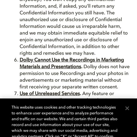
Information, and, if asked, you’ll return any
Confidential Information you still have. The
unauthorized use or disclosure of Confidential
Information would cause us irreparable harm,
and we may obtain immediate equitable relief to
enjoin any unauthorized use or disclosure of
Confidential Information, in addition to other
rights and remedies we may have.
Dolby Cannot Use the Recordings in Marketing
Materials and Presentations
.
Dolby does not have
permission to use Recordings and your photos in
advertisements or marketing material without
first receiving your separate written consent.
Use of Unreleased Services
.
Any feature or
product we are still testing and evaluating prior
to release may not yet meet our high standards.
This website uses cookies and other tracking technologies
to enhance user experience and to analyze performance
For this reason the use of any beta or other
and traffic on our website. We and certain third parties also
unreleased product is at your own risk. Dolby
record and use information about your use of our site,
specifically disclaims all liability arising from or in
which we may share with our social media, advertising and
connection with use of any unreleased products
analytics partners. Click on “X” or “Accept All” to confirm