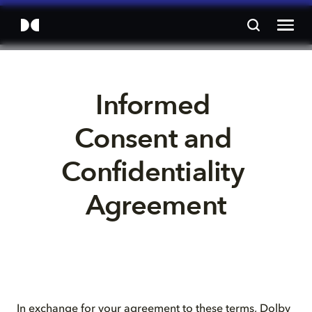
Informed 
Consent and 
Confidentiality 
Agreement
In exchange for your agreement to these terms, Dolby