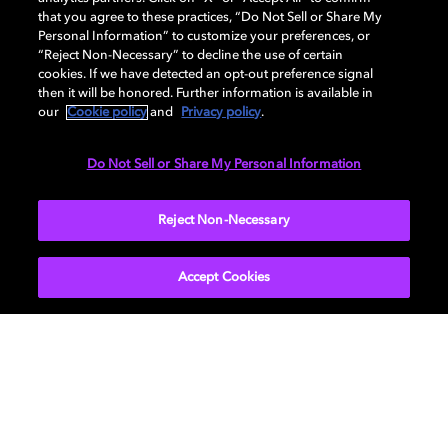
provided to you as part of this study or under
that you agree to these practices, “Do Not Sell or Share My
these terms.
Personal Information” to customize your preferences, or
“Reject Non-Necessary” to decline the use of certain
Miscellaneous
. This agreement is governed by
cookies. If we have detected an opt-out preference signal
the laws of the State of California (excluding
then it will be honored. Further information is available in
conflicts of law). Any claims relating to this
our
Cookie policy
and
Privacy policy
.
agreement will be resolved in San Francisco, CA,
though we’d love to resolve things informally
Do Not Sell or Share My Personal Information
first. Please also note that this agreement
supersedes any prior or present agreement on
this topic between you and us, and we may
Reject Non-Necessary
assign our rights and obligations under this
agreement to others.
Accept Cookies
Get Dolby news and updates