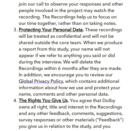
join our call to observe your responses and other
people involved in the project may watch the
recording. The Recordings help us to focus on
our time together, rather than on taking notes.
Protecting Your Personal Data
.
These recordings
will be treated as confidential and will not be
shared outside the core team. When we produce
a report from this study, your name will not
appear if we refer to anything you said or did
during the interview. We will delete the
Recordings within 6 months after they are made.
In addition, we encourage you to review our
Global Privacy Policy
, which contains additional
information about how we use and protect your
name, comments and other personal data.
The Rights You Give Us
.
You agree that Dolby
owns all right, title and interest in the Recordings
and any other feedback, comments, suggestions,
survey responses or other materials (“Feedback”)
you give us in relation to the study, and you