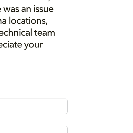
 was an issue
a locations,
technical team
eciate your