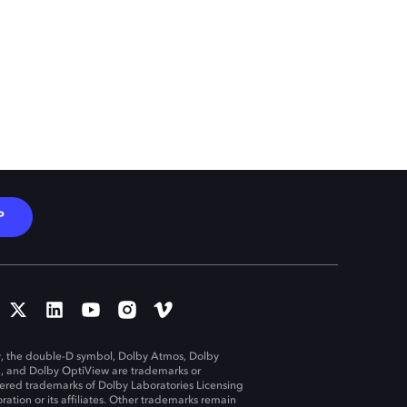
P
, the double-D symbol, Dolby Atmos, Dolby
n, and Dolby OptiView are trademarks or
tered trademarks of Dolby Laboratories Licensing
ration or its affiliates. Other trademarks remain