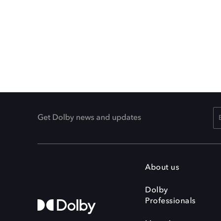
Get Dolby news and updates
About us
Dolby
Professionals