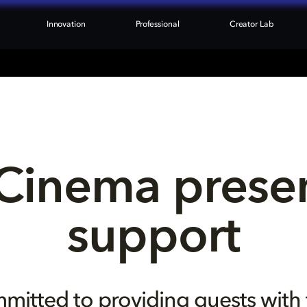
Innovation
Professional
Creator Lab
Cinema presen
support
mitted to providing guests with 