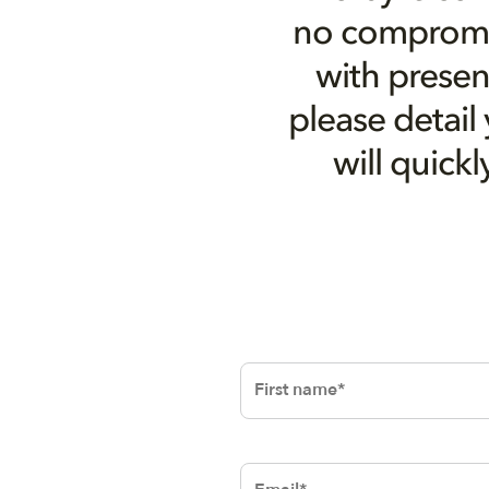
no compromis
with presen
please detail
will quick
First name
Email