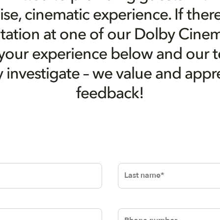
e, cinematic experience. If there
tation at one of our Dolby Cinem
 your experience below and our 
ly investigate – we value and appr
feedback!
Last name
Phone number