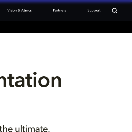
Vision & Atmos
Partners
Support
tation 
the ultimate,