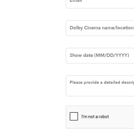
Dolby Cinema
name/location
Date
Please provide a
detailed
description of the
issue.