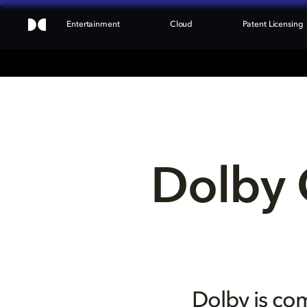
Entertainment
Cloud
Patent Licensing
Dolby 
Dolby is com