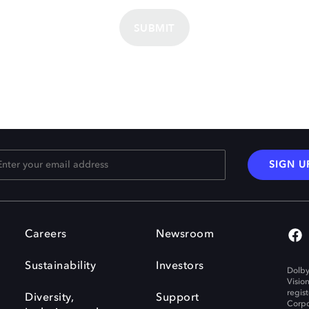
SUBMIT
SIGN U
Careers
Newsroom
Sustainability
Investors
Dolby
Visio
regis
Diversity,
Support
Corpo