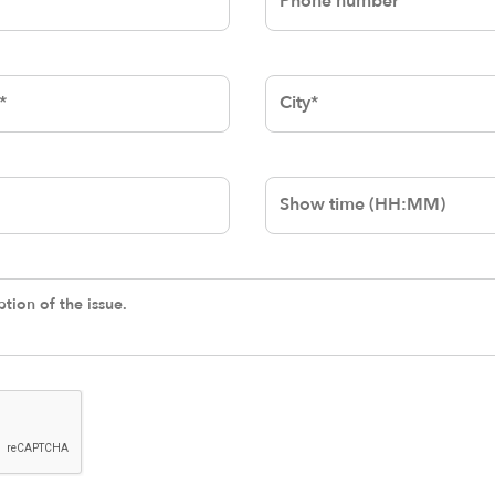
City
Show-Time