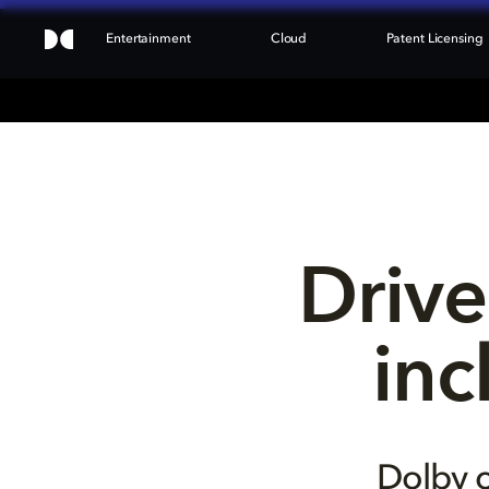
Entertainment
Cloud
Patent Licensing
Drive
inc
Dolby c