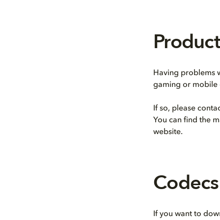
Product
Having problems wi
gaming or mobile 
If so, please cont
You can find the m
website.
Codecs
If you want to dow