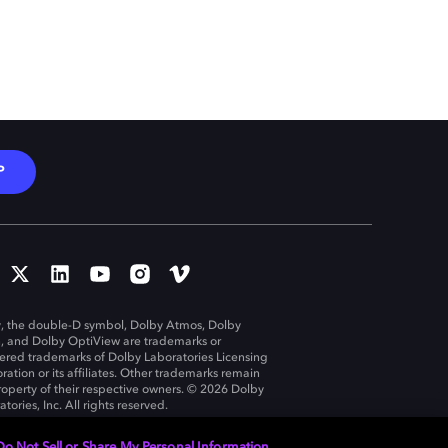
P
, the double-D symbol, Dolby Atmos, Dolby
n, and Dolby OptiView are trademarks or
tered trademarks of Dolby Laboratories Licensing
ration or its affiliates. Other trademarks remain
roperty of their respective owners. © 2026 Dolby
tories, Inc. All rights reserved.
Do Not Sell or Share My Personal Information