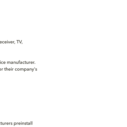
ceiver, TV,
vice manufacturer.
or their company's
urers preinstall