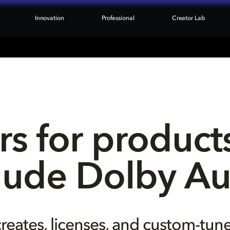
Innovation
Professional
Creator Lab
rs for products
lude Dolby A
reates, licenses, and custom-tun