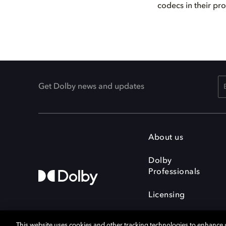
codecs in their pr
Get Dolby news and updates
About us
Dolby
Professionals
Licensing
This website uses cookies and other tracking technologies to enhance