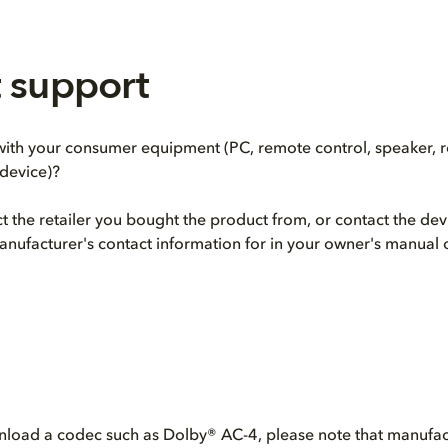
 support
th your consumer equipment (PC, remote control, speaker, re
device)?
act the retailer you bought the product from, or contact the de
anufacturer's contact information for in your owner's manual 
nload a codec such as Dolby® AC-4, please note that manufact