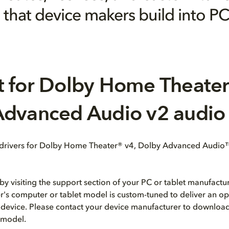
that device makers build into PC
 for Dolby Home Theater
dvanced Audio v2 audio 
 drivers for Dolby Home Theater® v4, Dolby Advanced Audio
by visiting the support section of your PC or tablet manufactur
's computer or tablet model is custom-tuned to deliver an o
 device. Please contact your device manufacturer to download
r model.