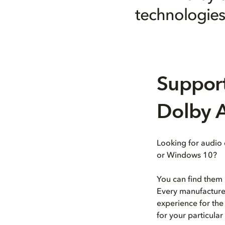
technologies 
Support
Dolby A
Looking for audio
or Windows 10?
You can find them 
Every manufacturer
experience for the
for your particula