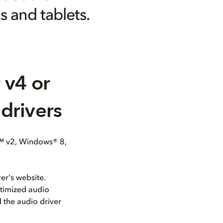
s and tablets.
 v4 or
drivers
™ v2, Windows® 8,
er's website.
ptimized audio
 the audio driver