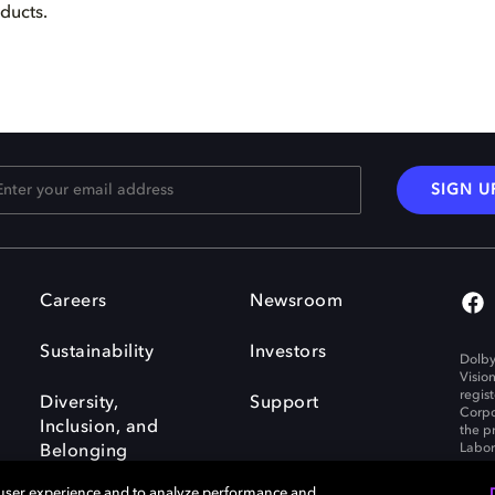
oducts.
SIGN U
Careers
Newsroom
Sustainability
Investors
Dolby
Visio
regis
Diversity,
Support
Corpo
Inclusion, and
the p
Labora
Belonging
 user experience and to analyze performance and