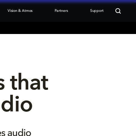
Vision & Atmos
Partners
Support
 that 
udio
es audio