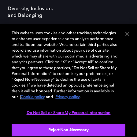
Diversity, Inclusion,
and Belonging
This website uses cookies and other tracking technologies
to enhance user experience and to analyze performance
and traffic on our website. We and certain third parties also
record and use information about your use of our site,
Dolby, the double-D symbol, Dolby Atmos, Dolby Vision, and Dolby
which we may share with our social media, advertising and
OptiView are trademarks or registered trademarks of Dolby
analytics partners. Click on “X” or “Accept All” to confirm
Laboratories Licensing Corporation or its affiliates. Other trademarks
that you agree to these practices, “Do Not Sell or Share My
remain the property of their respective owners. © 2026 Dolby
Personal Information” to customize your preferences, or
Laboratories, Inc. All rights reserved.
“Reject Non-Necessary” to decline the use of certain
cookies. If we have detected an opt-out preference signal
then it will be honored. Further information is available in
our
Cookie policy
and
Privacy policy
.
Cookie Manager
Terms of use
Governance
Cookie policy
Privacy policy
Responsible Disclosure Policy
EU funding
Do Not Sell or Share My Personal Information
United States
Reject Non-Necessary