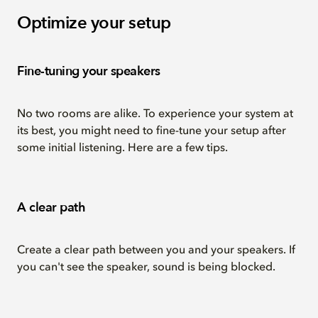
Optimize your setup
Fine-tuning your speakers
No two rooms are alike. To experience your system at
its best, you might need to fine-tune your setup after
some initial listening. Here are a few tips.
A clear path
Create a clear path between you and your speakers. If
you can't see the speaker, sound is being blocked.