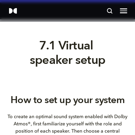
7.1 Virtual 
speaker setup
How to set up your system
To create an optimal sound system enabled with Dolby
Atmos®, first familiarize yourself with the role and
position of each speaker. Then choose a central