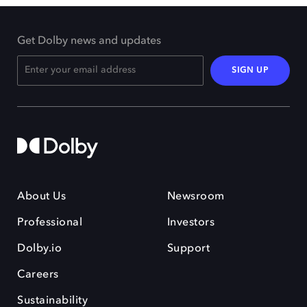
Get Dolby news and updates
SIGN UP
About Us
Newsroom
Professional
Investors
Dolby.io
Support
Careers
Sustainability