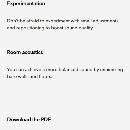
Experimentation
Don't be afraid to experiment with small adjustments
and repositioning to boost sound quality.
Room acoustics
You can achieve a more balanced sound by minimizing
bare walls and floors.
Download the PDF