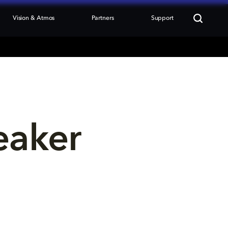
Vision & Atmos
Partners
Support
eaker 