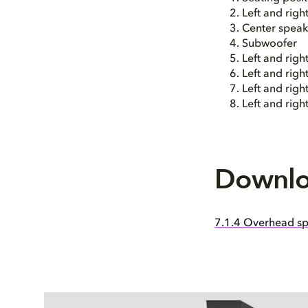
Left and righ
Center speak
Subwoofer
Left and righ
Left and righ
Left and righ
Left and rig
Downlo
7.1.4 Overhead sp