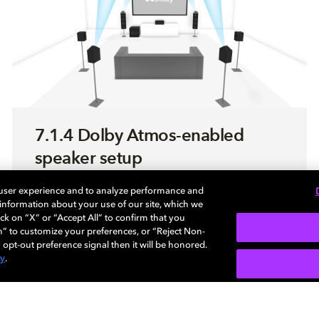
7.1.4 Dolby Atmos-enabled
speaker setup
 user experience and to analyze performance and
Use this step-by-step guide to optimize your
e information about your use of our site, which we
sound system enabled with Dolby Atmos.
ck on “X” or “Accept All” to confirm that you
n” to customize your preferences, or “Reject Non-
 opt-out preference signal then it will be honored.
cy
.
LEARN MORE