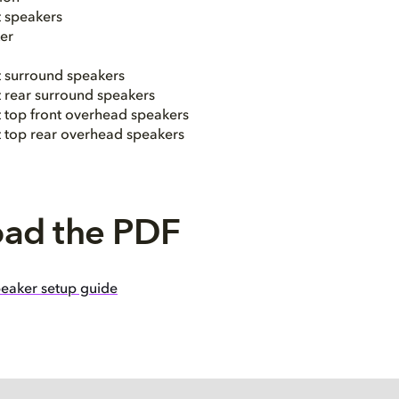
t speakers
er
t surround speakers
t rear surround speakers
t top front overhead speakers
ht top rear overhead speakers
ad the PDF
eaker setup guide