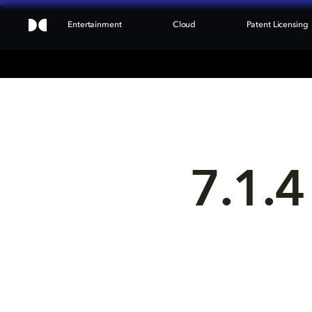
Entertainment
Cloud
Patent Licensing
7.1.4