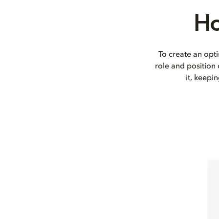
Ho
To create an opti
role and position
it, keepi