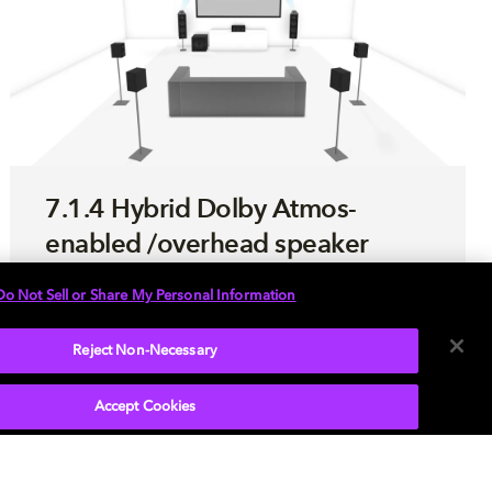
7.1.4 Hybrid Dolby Atmos-
enabled /overhead speaker
setup
Do Not Sell or Share My Personal Information
Use this step-by-step guide to optimize your
Reject Non-Necessary
hybrid sound system enabled with Dolby
Atmos.
Accept Cookies
LEARN MORE