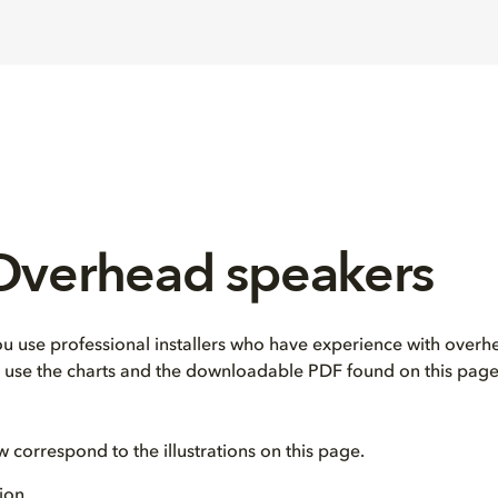
 Overhead speakers
use professional installers who have experience with overhe
e, use the charts and the downloadable PDF found on this page
correspond to the illustrations on this page.
ion