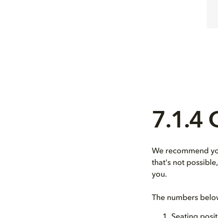
7.1.4
We recommend you 
that's not possibl
you.
The numbers below 
Seating posit