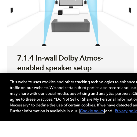
7.1.4 In-wall Dolby Atmos-
enabled speaker setup
This website uses cookies and other tracking technologies to enhance
Use this step-by-step guide to optimize your
traffic on our website. We and certain third parties also record and us
sound system enabled with Dolby Atmos.
may share with our social media, advertising and analytics partners. Cli
agree to these practices, “Do Not Sell or Share My Personal Informatio
Necessary” to decline the use of certain cookies. If we have detected an
Further information is available in our
Cookie policy
and
Privacy poli
LEARN MORE