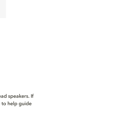
ad speakers. If
 to help guide