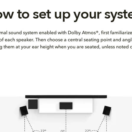
w to set up your sys
mal sound system enabled with Dolby Atmos®, first familiarize
 of each speaker. Then choose a central seating point and angl
ng them at your ear height when you are seated, unless noted 