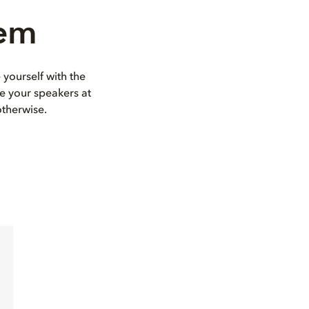
tem
 yourself with the
e your speakers at
otherwise.