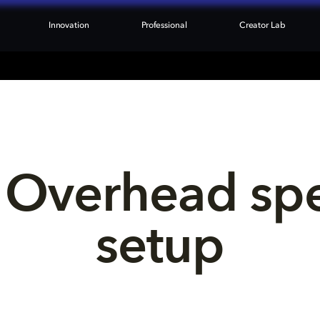
Innovation
Professional
Creator Lab
 Overhead sp
setup