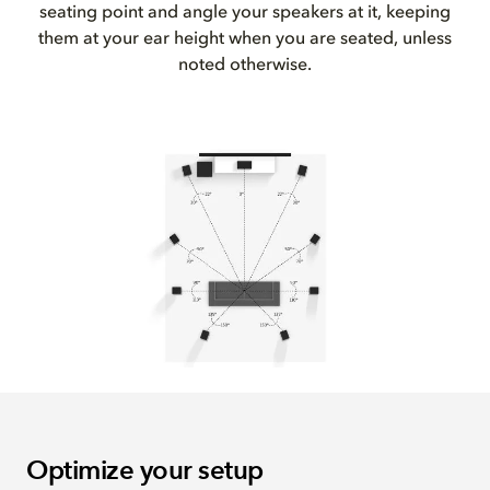
seating point and angle your speakers at it, keeping
them at your ear height when you are seated, unless
noted otherwise.
Optimize your setup