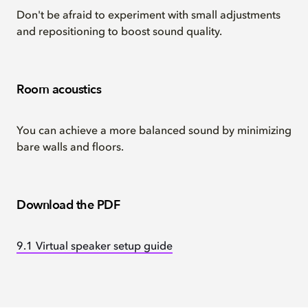
Don't be afraid to experiment with small adjustments
and repositioning to boost sound quality.
Room acoustics
You can achieve a more balanced sound by minimizing
bare walls and floors.
Download the PDF
9.1 Virtual speaker setup guide