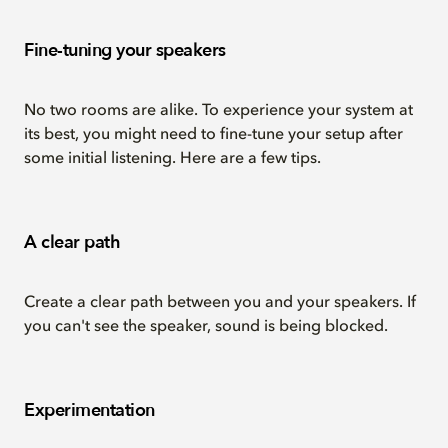
Fine-tuning your speakers
No two rooms are alike. To experience your system at
its best, you might need to fine-tune your setup after
some initial listening. Here are a few tips.
A clear path
Create a clear path between you and your speakers. If
you can't see the speaker, sound is being blocked.
Experimentation