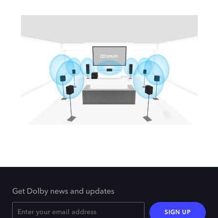
Get Dolby news and updates
SIGN UP