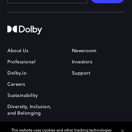
About Us
Newsroom
Professional
Investors
Dolby.io
Support
Careers
Sustainability
Diversity, Inclusion,
and Belonging
This website uses cookies and other tracking technologies