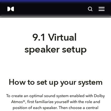
9.1 Virtual 
speaker setup
How to set up your system
To create an optimal sound system enabled with Dolby
Atmos®, first familiarize yourself with the role and
position of each speaker. Then choose a central