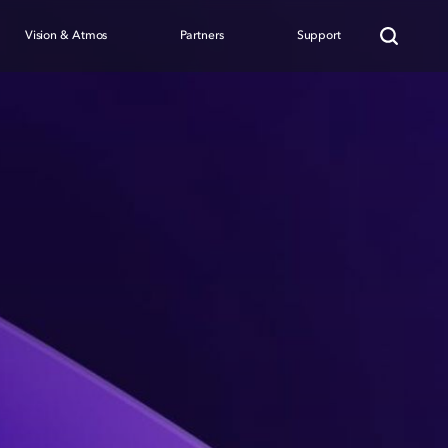
Vision & Atmos
Partners
Support