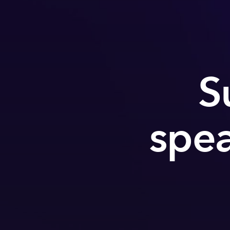
S
spea