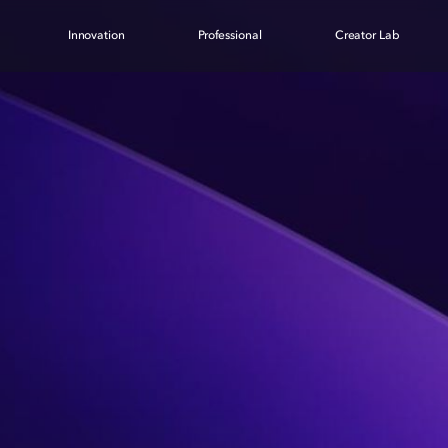
Innovation
Professional
Creator Lab