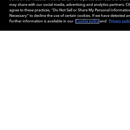
may share with our social media, advertising and analytics partners. Cli
agree to these practices, “Do Not Sell or Share My Personal Informatio
Necessary” to decline the use of certain cookies. If we have detected an
Further information is available in our
Cookie policy
and
Privacy poli
5.1 Virtual speaker setup
Use this step-by-step guide to optimize your
sound system enabled with Dolby Atmos.
LEARN MORE