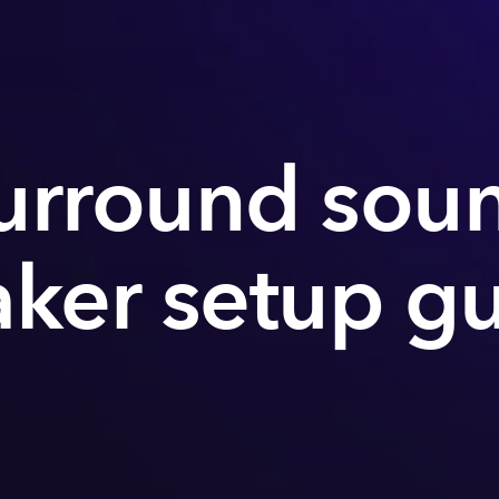
urround sou
ker setup g