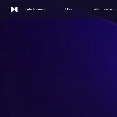
Entertainment
Cloud
Patent Licensing