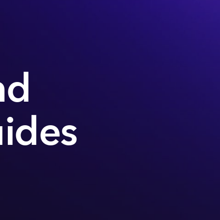
nd
uides