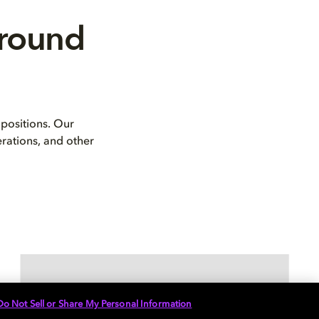
rround
positions. Our
erations, and other
Do Not Sell or Share My Personal Information