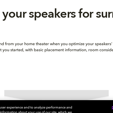
 your speakers for su
und from your home theater when you optimize your speakers' 
et you started, with basic placement information, room consid
 user experience and to analyze performance and
e information about your use of our site, which we