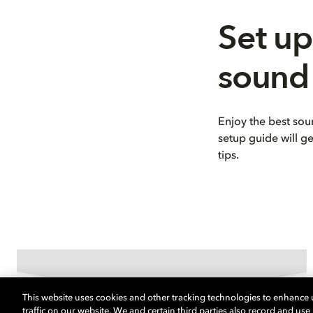
Set up
sound
Enjoy the best so
setup guide will g
tips.
This website uses cookies and other tracking technologies to enhance
traffic on our website. We and certain third parties also record and us