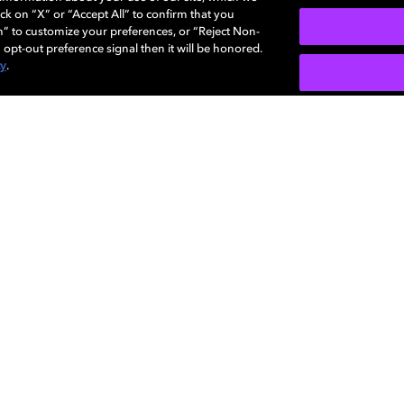
ck on “X” or “Accept All” to confirm that you
n” to customize your preferences, or “Reject Non-
 opt-out preference signal then it will be honored.
cy
.
7.1 Virtual speaker setup
Use this step-by-step guide to optimize your
sound system enabled with Dolby Atmos.
LEARN MORE