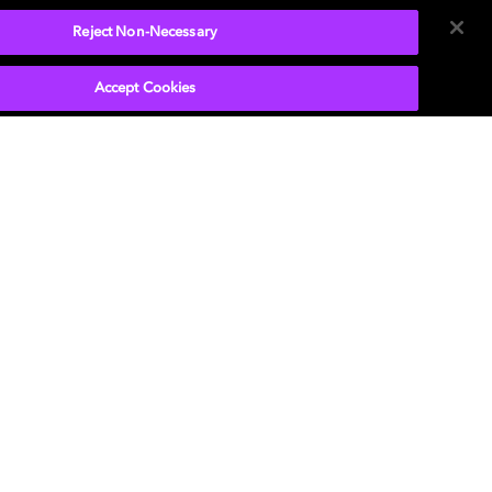
Reject Non-Necessary
Accept Cookies
9.1 Virtual speaker setup
Use this step-by-step guide to optimize your
sound system enabled with Dolby Atmos.
LEARN MORE