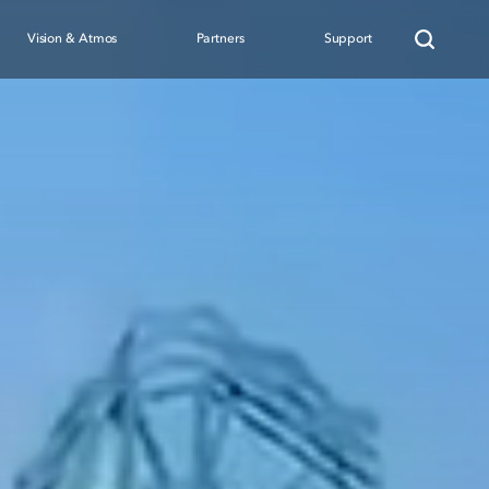
Vision & Atmos
Partners
Support