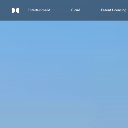
Entertainment
Cloud
Patent Licensing