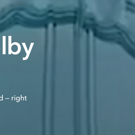
olby
 — right