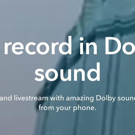
 record in D
sound
and livestream with amazing Dolby sound
from your phone.