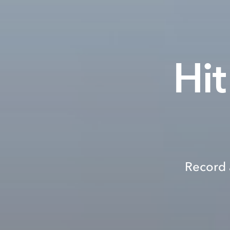
Hit
Record 