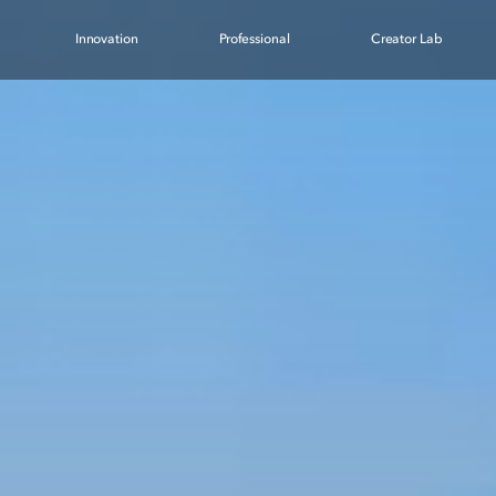
Innovation
Professional
Creator Lab