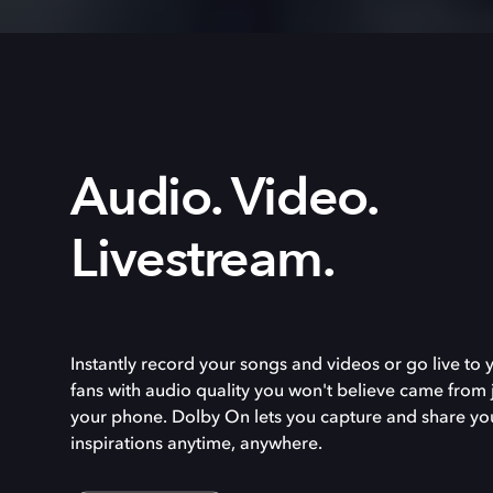
Audio. Video.
Livestream.
Instantly record your songs and videos or go live to 
fans with audio quality you won't believe came from 
your phone. Dolby On lets you capture and share yo
inspirations anytime, anywhere.