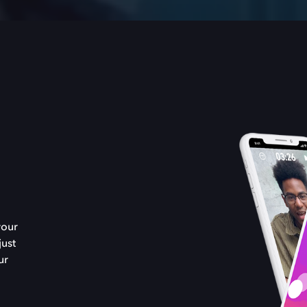
your
just
ur