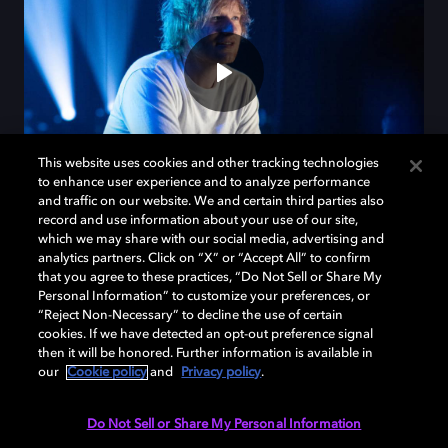
This website uses cookies and other tracking technologies
to enhance user experience and to analyze performance
and traffic on our website. We and certain third parties also
record and use information about your use of our site,
which we may share with our social media, advertising and
analytics partners. Click on “X” or “Accept All” to confirm
Fall for Ed in Dolby
that you agree to these practices, “Do Not Sell or Share My
Personal Information” to customize your preferences, or
“Reject Non-Necessary” to decline the use of certain
Discover the magic of Ed Sheeran's creative process
cookies. If we have detected an opt-out preference signal
then it will be honored. Further information is available in
with Dolby Atmos.
our
Cookie policy
and
Privacy policy
.
Do Not Sell or Share My Personal Information