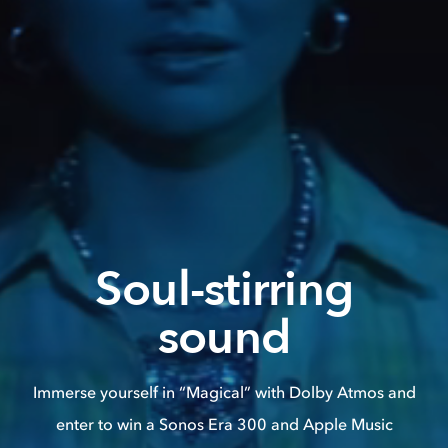
Soul-stirring
sound
Immerse yourself in “Magical” with Dolby Atmos and
enter to win a Sonos Era 300 and Apple Music