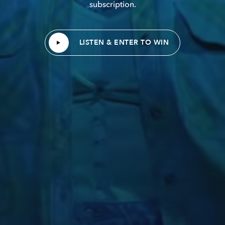
subscription.
LISTEN & ENTER TO WIN