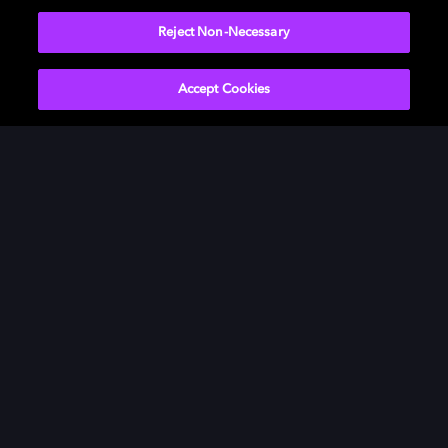
Watch now
Reject Non-Necessary
Accept Cookies