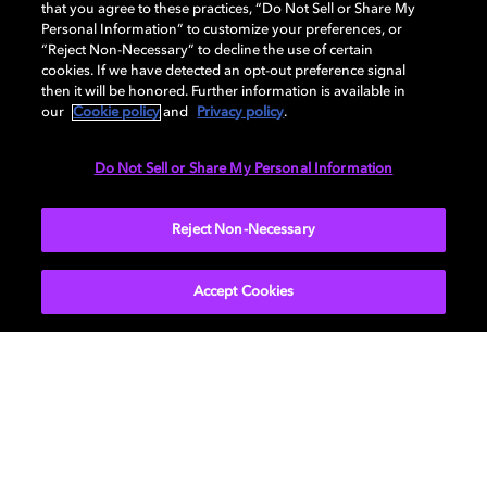
that you agree to these practices, “Do Not Sell or Share My
Personal Information” to customize your preferences, or
“Reject Non-Necessary” to decline the use of certain
cookies. If we have detected an opt-out preference signal
then it will be honored. Further information is available in
our
Cookie policy
and
Privacy policy
.
Do Not Sell or Share My Personal Information
Reject Non-Necessary
Accept Cookies
Episode 5: Mixing for
Headphones
Learn about our preferred techniques for mixing
Dolby Atmos music for headphones. Here we
will cover binaural mixing, binaural metadata,
and explore creative choices with binaural