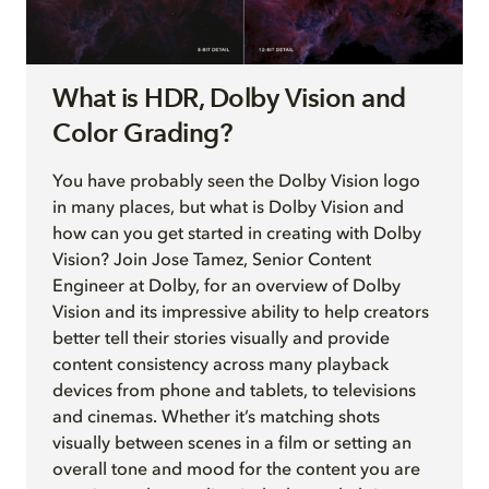
What is HDR, Dolby Vision and
Color Grading?
You have probably seen the Dolby Vision logo
in many places, but what is Dolby Vision and
how can you get started in creating with Dolby
Vision? Join Jose Tamez, Senior Content
Engineer at Dolby, for an overview of Dolby
Vision and its impressive ability to help creators
better tell their stories visually and provide
content consistency across many playback
devices from phone and tablets, to televisions
and cinemas. Whether it’s matching shots
visually between scenes in a film or setting an
overall tone and mood for the content you are