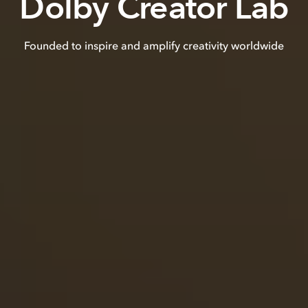
Dolby Creator Lab
Founded to inspire and amplify creativity worldwide