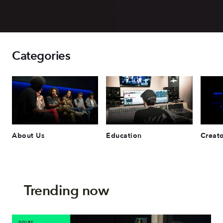
Categories
About Us
Education
Creato
Trending now