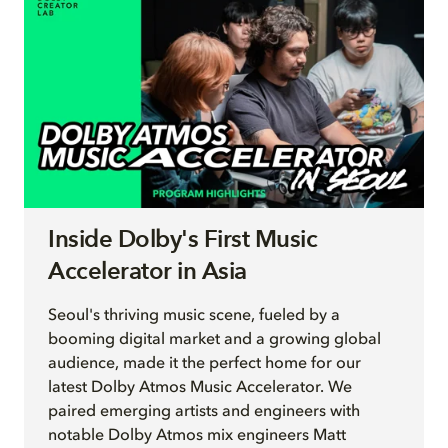
Inside Dolby's First Music
Accelerator in Asia
Seoul's thriving music scene, fueled by a
booming digital market and a growing global
audience, made it the perfect home for our
latest Dolby Atmos Music Accelerator. We
paired emerging artists and engineers with
notable Dolby Atmos mix engineers Matt