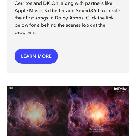
Cerritos and DK Oh, along with partners like
Apple Music, KiTbetter and Sound360 to create
their first songs in Dolby Atmos. Click the link
below for a behind the scenes look at the
program.
LEARN MORE