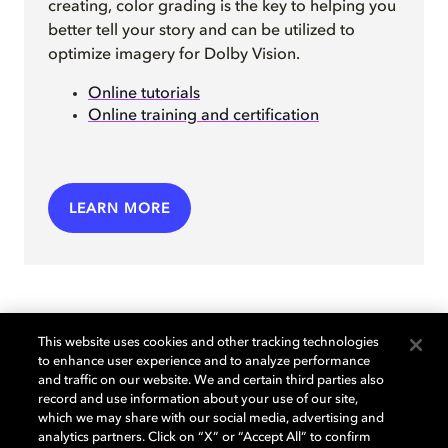
creating, color grading is the key to helping you
better tell your story and can be utilized to
optimize imagery for Dolby Vision.
Online tutorials
Online training and certification
LEARN MORE
This website uses cookies and other tracking technologies
to enhance user experience and to analyze performance
and traffic on our website. We and certain third parties also
Check out our creator
record and use information about your use of our site,
which we may share with our social media, advertising and
tutorials
analytics partners. Click on “X” or “Accept All” to confirm