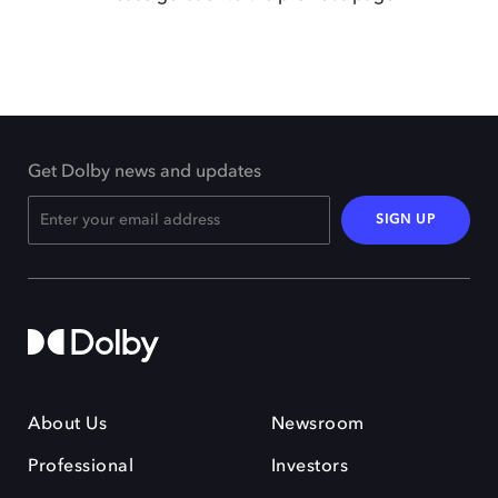
Get Dolby news and updates
SIGN UP
About Us
Newsroom
Professional
Investors