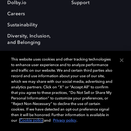
Dolby.io
Support
Careers
Sustainability
Diversity, Inclusion,
and Belonging
This website uses cookies and other tracking technologies
to enhance user experience and to analyze performance
and traffic on our website. We and certain third parties also
record and use information about your use of our site,
Dolby, the double-D symbol, Dolby Atmos, Dolby Vision, and Dolby
which we may share with our social media, advertising and
OptiView are trademarks or registered trademarks of Dolby
analytics partners. Click on “X” or “Accept All” to confirm
Laboratories Licensing Corporation or its affiliates. Other trademarks
that you agree to these practices, “Do Not Sell or Share My
remain the property of their respective owners. © 2026 Dolby
Personal Information” to customize your preferences, or
Laboratories, Inc. All rights reserved.
“Reject Non-Necessary” to decline the use of certain
cookies. If we have detected an opt-out preference signal
then it will be honored. Further information is available in
our
Cookie policy
and
Privacy policy
.
Cookie Manager
Terms of use
Governance
Cookie policy