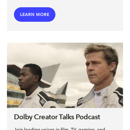
LEARN MORE
Dolby Creator Talks Podcast
Join leading voices in film, TV, gaming, and