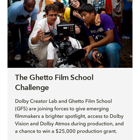
The Ghetto Film School
Challenge
Dolby Creator Lab and Ghetto Film School
(GFS) are joining forces to give emerging
filmmakers a brighter spotlight, access to Dolby
Vision and Dolby Atmos during production, and
a chance to win a $25,000 production grant.