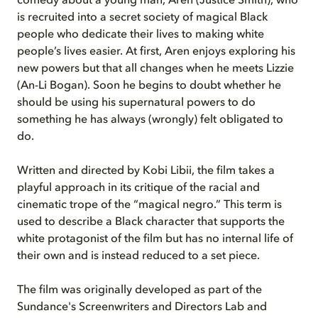
comedy about a young man, Aren (Justice Smith), who
is recruited into a secret society of magical Black
people who dedicate their lives to making white
people’s lives easier.
At first, Aren enjoys exploring his
new powers but that all changes when he meets Lizzie
(An-Li Bogan). Soon he begins to doubt whether he
should be using his supernatural powers to do
something he has always (wrongly) felt obligated to
do.
Written and directed by Kobi Libii, the film takes a
playful approach in its critique of the racial and
cinematic trope of the “magical negro.” This term is
used to describe a Black character that supports the
white protagonist of the film but has no internal life of
their own and is instead reduced to a set piece.
The film was originally developed as part of the
Sundance's Screenwriters and Directors Lab and