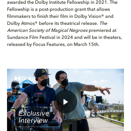
awarded the Dolby Institute Fellowship in 2021.
The
Fellowship is a post-production grant that allows
filmmakers to finish their film in Dolby Vision® and
Dolby Atmos® before its theatrical release.
The
American Society of Magical Negroes
premiered at
Sundance Film Festival in 2024 and will be in theaters,
released by Focus Features, on March 15
th
.