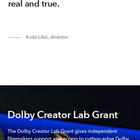
real and true.
Kobi Libii, director
Dolby Creator Lab Grant
The Dolby Creator Lab Grant gives independent
filmmakers support and access to cutting-edge Dolby