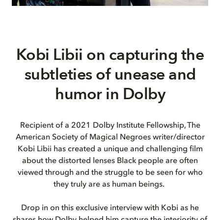
Kobi
Libii
on capturing the
subtleties of unease and
humor in Dolby
Recipient of a 2021 Dolby Institute Fellowship, The
American Society of Magical Negroes writer/director
Kobi Libii has created a unique and challenging film
about the distorted lenses Black people are often
viewed through and the struggle to be seen for who
they truly are as human beings.
Drop in on this exclusive interview with Kobi as he