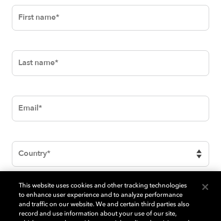
First
name
Last
name
Email
Country
This website uses cookies and other tracking technologies
BrazeTextElementBlock
to enhance user experience and to analyze performance
and traffic on our website. We and certain third parties also
record and use information about your use of our site,