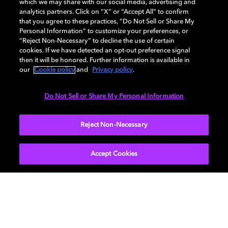
which we may share with our social media, advertising and
analytics partners. Click on “X” or “Accept All” to confirm
Please select one
that you agree to these practices, “Do Not Sell or Share My
Personal Information” to customize your preferences, or
I'm a professional and/or educator
“Reject Non-Necessary” to decline the use of certain
I'm in my early career (2-5 years)
cookies. If we have detected an opt-out preference signal
then it will be honored. Further information is available in
I'm a student
our
Cookie policy
and
Privacy policy
.
Do Not Sell or Share My Personal Information
SUBMIT
Reject Non-Necessary
Accept Cookies
Get Dolby news and updates