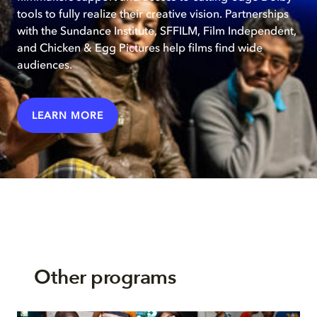
tools to fully realize their creative vision. Partnerships
with the Sundance Institute, SFFILM, Film Independent,
and Chicken & Egg Pictures help films find wide
audiences.
LEARN MORE
Other programs