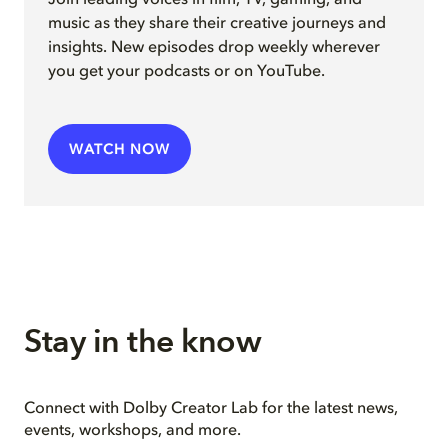
music as they share their creative journeys and
insights. New episodes drop weekly wherever
you get your podcasts or on YouTube.
WATCH NOW
Stay in the know
Connect with Dolby Creator Lab for the latest news,
events, workshops, and more.