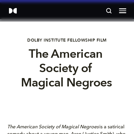
DOLBY INSTITUTE FELLOWSHIP FILM
The American 
Society of 
Magical Negroes 
The American Society of Magical Negroes
is a satirical