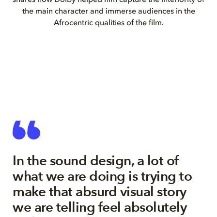
shares how Dolby helped him capture the interiority of
the main character and immerse audiences in the
Afrocentric qualities of the film.
In the sound design, a lot of
what we are doing is trying to
make that absurd visual story
we are telling feel absolutely