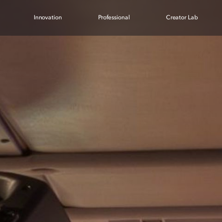
Innovation
Professional
Creator Lab