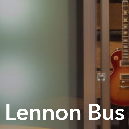
Lennon Bus