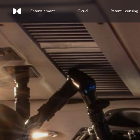
Entertainment
Cloud
Patent Licensing