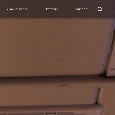
Vision & Atmos
Partners
Support