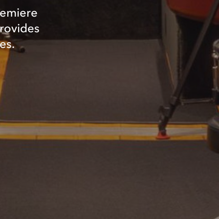
remiere
provides
es.