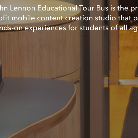
hn Lennon Educational Tour Bus is the p
fit mobile content creation studio that 
nds-on experiences for students of all ag