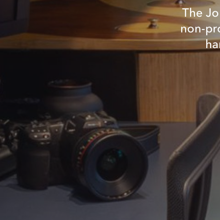
The Jo
non-pro
ha