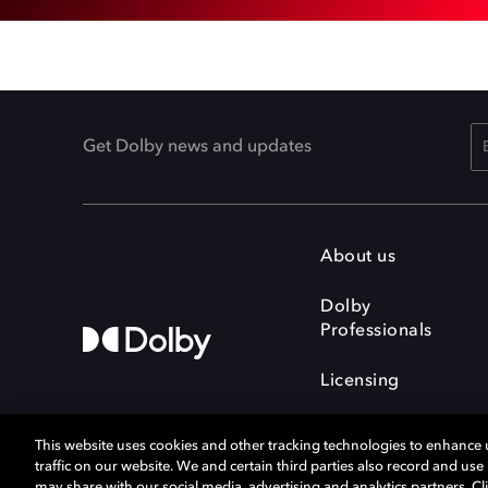
Get Dolby news and updates
About us
Dolby
Professionals
Licensing
This website uses cookies and other tracking technologies to enhance
traffic on our website. We and certain third parties also record and us
may share with our social media, advertising and analytics partners. Cli