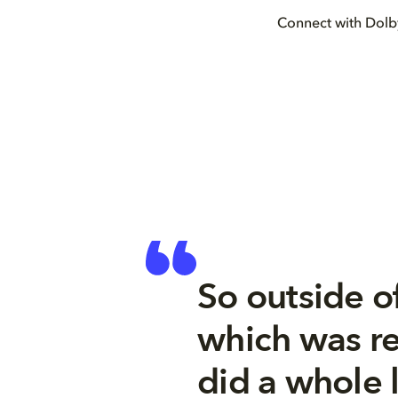
Connect with Dol
So outside o
which was re
did a whole l