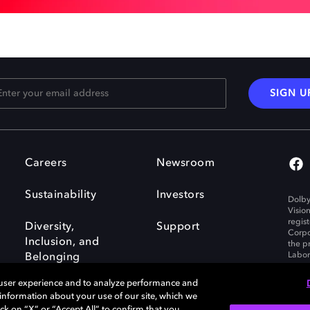
SIGN U
Careers
Newsroom
Sustainability
Investors
Dolby
Visio
regis
Diversity,
Support
Corpo
Inclusion, and
the p
Labora
Belonging
 user experience and to analyze performance and
e information about your use of our site, which we
ck on “X” or “Accept All” to confirm that you