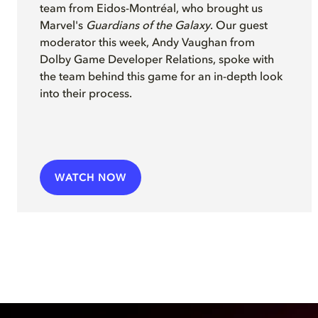
team from Eidos-Montréal, who brought us
Marvel's
Guardians of the Galaxy
. Our guest
moderator this week, Andy Vaughan from
Dolby Game Developer Relations, spoke with
the team behind this game for an in-depth look
into their process.
WATCH NOW