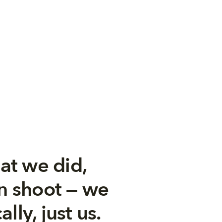
at we did,
un shoot — we
lly, just us.