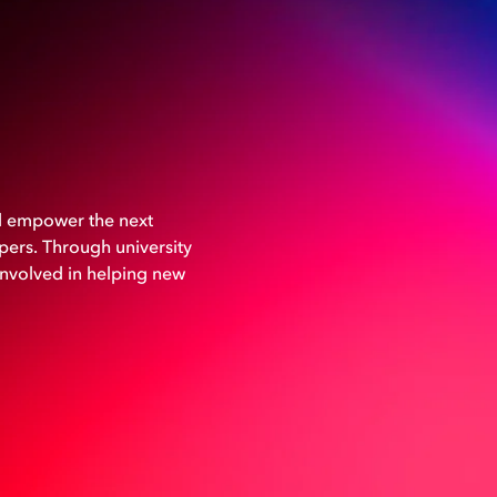
nd empower the next
ers. Through university
involved in helping new