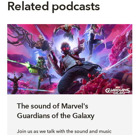
Related podcasts
The sound of Marvel's
Guardians of the Galaxy
Join
us as we talk with
the sound and music