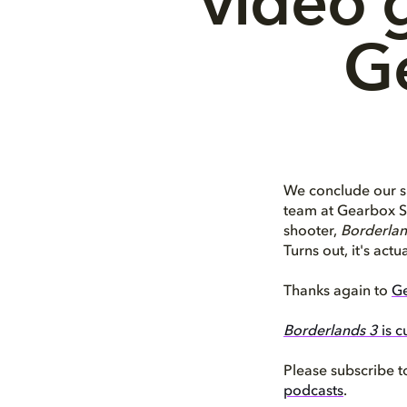
video 
G
We conclude our s
team at Gearbox So
shooter,
Borderlan
Turns out, it's actu
Thanks again to
Ge
Borderlands 3
is c
Please subscribe t
podcasts
.