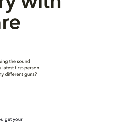
y with 
re
wing the sound
latest first-person
y different guns?
u get your