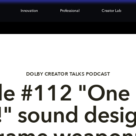
Innovation
Professional
Creator Lab
DOLBY CREATOR TALKS PODCAST
e #112 "One b
" sound desig