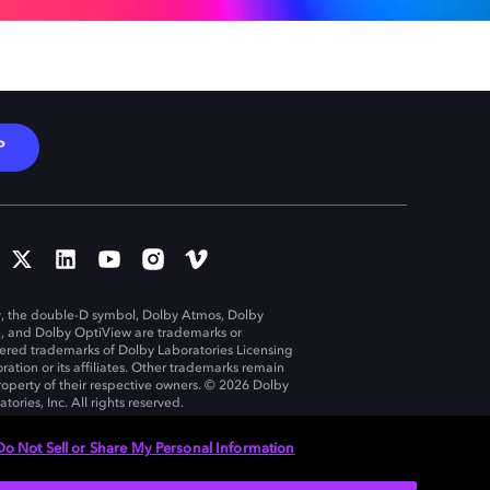
P
, the double-D symbol, Dolby Atmos, Dolby
n, and Dolby OptiView are trademarks or
tered trademarks of Dolby Laboratories Licensing
ration or its affiliates. Other trademarks remain
roperty of their respective owners. © 2026 Dolby
tories, Inc. All rights reserved.
Do Not Sell or Share My Personal Information