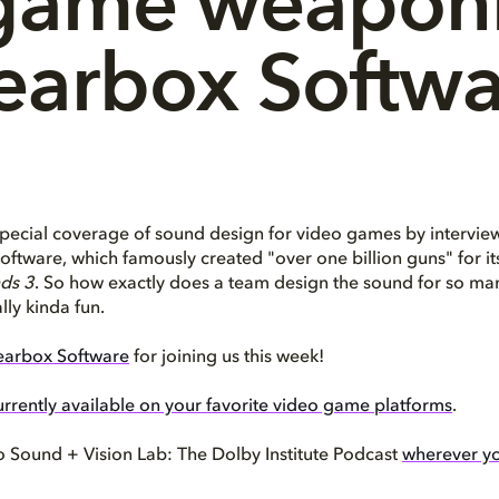
game weaponr
earbox Softwa
pecial coverage of sound design for video games by intervie
ftware, which famously created "over one billion guns" for its 
ds 3
. So how exactly does a team design the sound for so man
ally kinda fun.
arbox Software
for joining us this week!
urrently available on your favorite video game platforms
.
o Sound + Vision Lab: The Dolby Institute Podcast
wherever yo