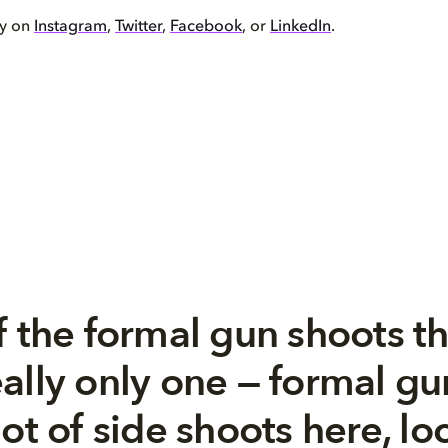
by on
Instagram
,
Twitter
,
Facebook
, or
LinkedIn
.
f the formal gun shoots th
ally only one — formal g
ot of side shoots here, loca