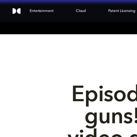
Entertainment
Cloud
Patent Licensing
Episod
guns!