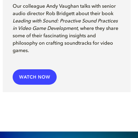
Our colleague Andy Vaughan
talks with senior
audio director
Rob Bridgett
a
b
out their
book
Leading with Sound: Proactive Sound Practices
in Video Game Development
, where they share
some of their fascinating insights and
philosophy on crafting soundtracks for video
games
.
WATCH NOW