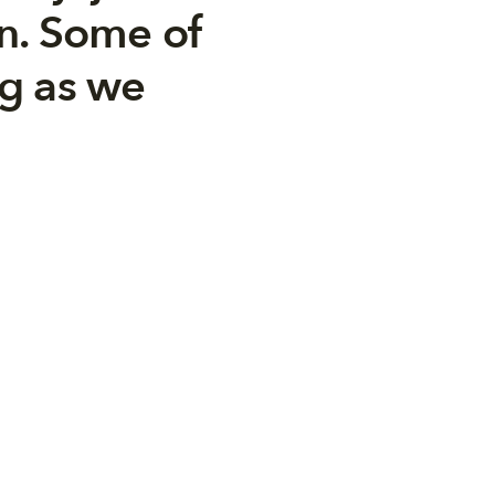
n. Some of
ng as we