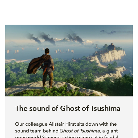
The sound of Ghost of Tsushima
O
ur colleague Alistair Hirst sits down with the
sound team behind
Ghost of Tsushima
, a giant