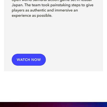
open world Samurai action game set in feudal
Japan. The team took painstaking steps to give
players as authentic and immersive an
experience as possible.
WATCH NOW