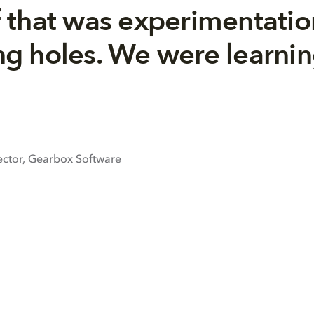
 that was experimentatio
ling holes. We were learni
ector, Gearbox Software