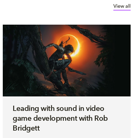
View all
Leading with sound in video
game development with Rob
Bridgett