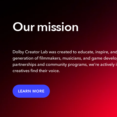
Our mission
Dolby Creator Lab was created to educate, inspire, a
generation of filmmakers, musicians, and game develop
partnerships and community programs, we’re actively 
creatives find their voice.
LEARN MORE