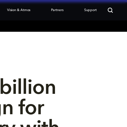
Vision & Atmos
Partners
Support
illion 
n for 