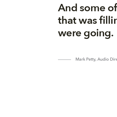
And some of
that was fil
were going.
Mark Petty, Audio Dir