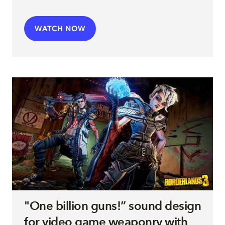
WATCH NOW
"One billion guns!” sound design
for video game weaponry with