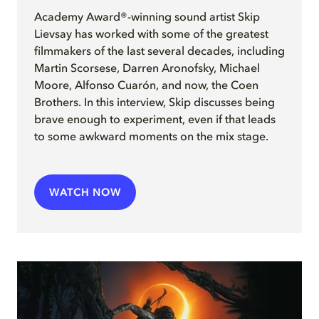
Academy Award®-winning sound artist Skip
Lievsay has worked with some of the greatest
filmmakers of the last several decades, including
Martin Scorsese, Darren Aronofsky, Michael
Moore, Alfonso Cuarón, and now, the Coen
Brothers. In this interview, Skip discusses being
brave enough to experiment, even if that leads
to some awkward moments on the mix stage.
WATCH NOW