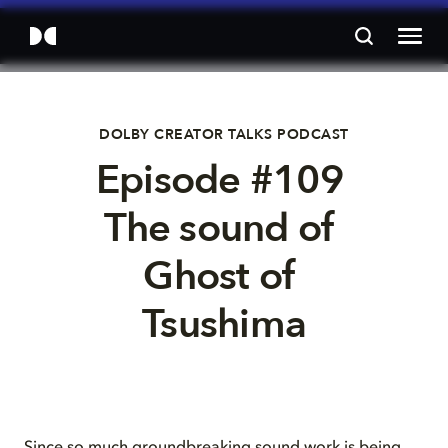
DOLBY CREATOR TALKS PODCAST
Episode #109 
The sound of 
Ghost of 
Tsushima