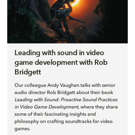
Leading with sound in video
game development with Rob
Bridgett
Our colleague Andy Vaughan
talks with senior
audio director
Rob Bridgett
a
b
out their
book
Leading with Sound: Proactive Sound Practices
in Video Game Development
, where they share
some of their fascinating insights and
philosophy on crafting soundtracks for video
games
.