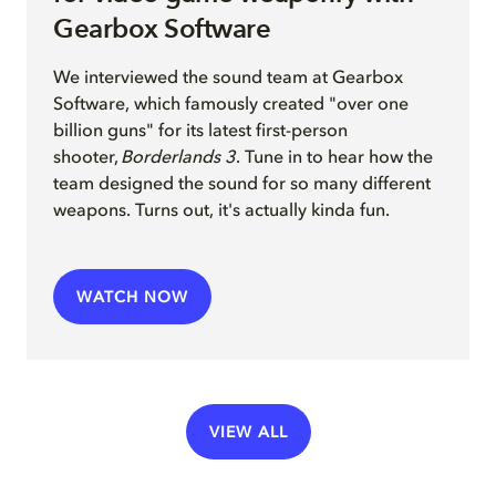
Gearbox Software
We interview
ed
the sound team at Gearbox
Software, which famously created "over one
billion guns" for its latest first-person
shooter,
Borderlands 3
. Tune in to hear how the
team
design
ed
the sound for so many different
weapons
.
Turns out, it's actually kinda fun.
WATCH NOW
VIEW ALL