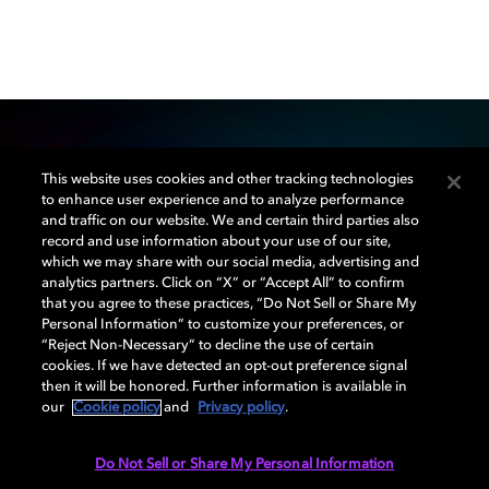
This website uses cookies and other tracking technologies
Our mission
to enhance user experience and to analyze performance
and traffic on our website. We and certain third parties also
record and use information about your use of our site,
Dolby Creator Lab was created to educate, inspire,
which we may share with our social media, advertising and
and empower the next generation of filmmakers,
analytics partners. Click on “X” or “Accept All” to confirm
musicians, and game developers. Through university
that you agree to these practices, “Do Not Sell or Share My
Personal Information” to customize your preferences, or
partnerships and community programs, we’re actively
“Reject Non-Necessary” to decline the use of certain
involved in helping new creatives find their voice.
cookies. If we have detected an opt-out preference signal
then it will be honored. Further information is available in
our
Cookie policy
and
Privacy policy
.
LEARN MORE
Do Not Sell or Share My Personal Information