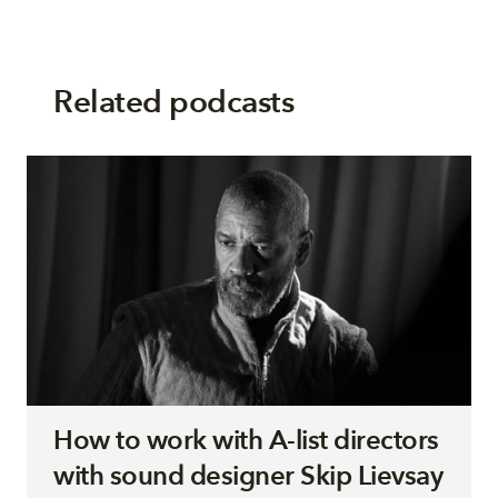
Related podcasts
How to work with A-list directors
with sound designer Skip Lievsay