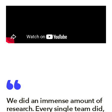
We did an immense amount of
research. Every single team did,