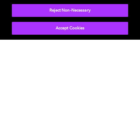
Reject Non-Necessary
Accept Cookies
Get Dolby news and updates
SIGN UP
About Us
Newsroom
Professional
Investors