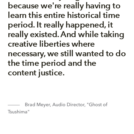
because we're really having to
learn this entire historical time
period. It really happened, it
really existed. And while taking
creative liberties where
necessary, we still wanted to do
the time period and the
content justice.
Brad Meyer, Audio Director, "Ghost of
Tsushima"