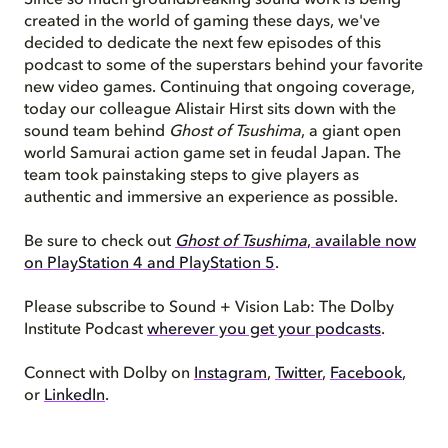
Since so much groundbreaking sound work is being
created in the world of gaming these days, we've
decided to dedicate the next few episodes of this
podcast to some of the superstars behind your favorite
new video games.
Continuing that ongoing
coverage
,
today our colleague Alistair Hirst sits down with the
sound team behind
Ghost of Tsushima
, a giant open
world Samurai action game set in feudal Japan. The
team took painstaking steps to give players as
authentic and immersive an experience as possible.
Be sure to check out
Ghost of Tsushima
, available now
on PlayStation 4 and PlayStation 5
.
Please subscribe to Sound + Vision Lab: The Dolby
Institute Podcast
wherever you get your podcasts
.
Connect with Dolby on
Instagram
,
Twitter
,
Facebook
,
or
LinkedIn
.