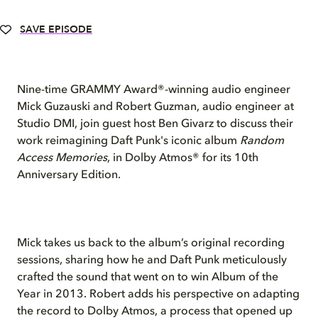
SAVE EPISODE
Nine-time GRAMMY Award®-winning audio engineer
Mick Guzauski and Robert Guzman, audio engineer at
Studio DMI, join guest host Ben Givarz to discuss their
work reimagining Daft Punk's iconic album
Random
Access Memories
, in Dolby Atmos® for its 10th
Anniversary Edition.
Mick takes us back to the album’s original recording
sessions, sharing how he and Daft Punk meticulously
crafted the sound that went on to win Album of the
Year in 2013. Robert adds his perspective on adapting
the record to Dolby Atmos, a process that opened up