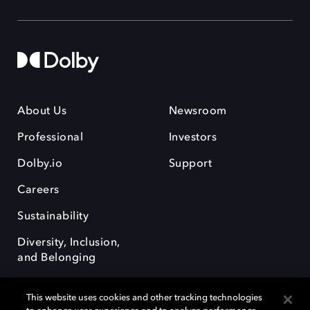
About Us
Newsroom
Professional
Investors
Dolby.io
Support
Careers
Sustainability
Diversity, Inclusion,
and Belonging
This website uses cookies and other tracking technologies