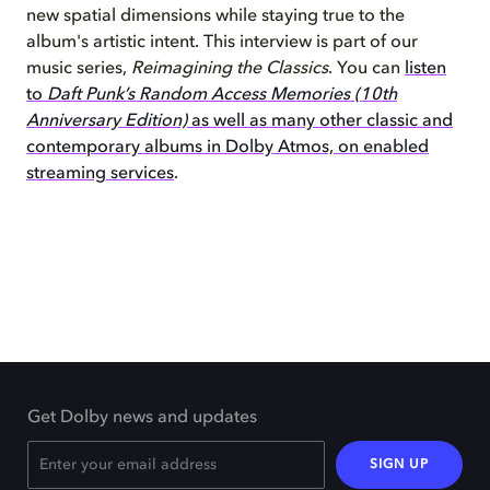
new spatial dimensions while staying true to the
album's artistic intent. This interview is part of our
music series,
Reimagining the Classics
. You can
listen
to
Daft Punk’s Random Access Memories (10th
Anniversary Edition)
as well as many other classic and
contemporary albums in Dolby Atmos, on enabled
streaming services
.
Get Dolby news and updates
SIGN UP