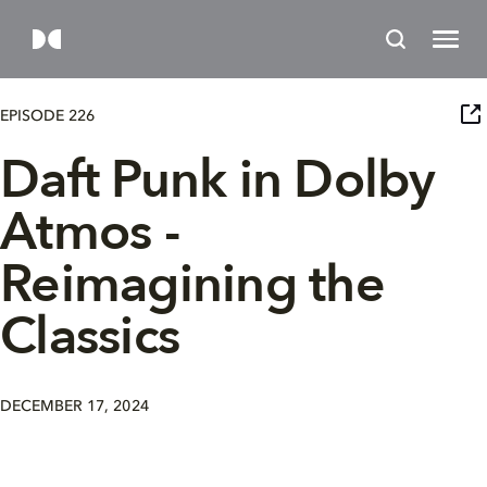
EPISODE 226
Daft Punk in Dolby
Atmos -
Reimagining the
Classics
DECEMBER 17, 2024