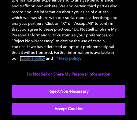
to enhance user experience and to analyze performance
and traffic on our website. We and certain third parties also
record and use information about your use of our site,
Dolby, the double-D symbol, Dolby Atmos, Dolby Vision, and Dolby
which we may share with our social media, advertising and
OptiView are trademarks or registered trademarks of Dolby
analytics partners. Click on “X” or “Accept All” to confirm
Laboratories Licensing Corporation or its affiliates. Other trademarks
that you agree to these practices, “Do Not Sell or Share My
remain the property of their respective owners. © 2026 Dolby
Personal Information” to customize your preferences, or
Laboratories, Inc. All rights reserved.
“Reject Non-Necessary” to decline the use of certain
cookies. If we have detected an opt-out preference signal
then it will be honored. Further information is available in
our
Cookie policy
and
Privacy policy
.
Cookie Manager
Terms of use
Governance
Cookie policy
Privacy policy
Responsible Disclosure Policy
EU funding
Do Not Sell or Share My Personal Information
United States
Reject Non-Necessary
Accept Cookies