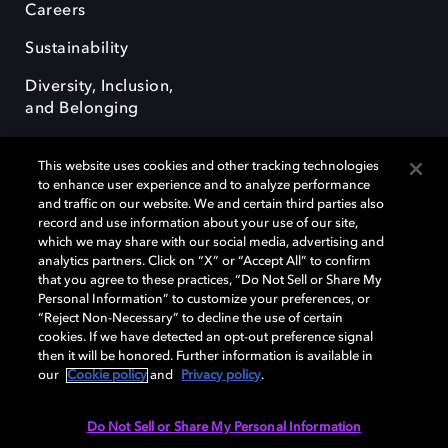
Careers
Sustainability
Diversity, Inclusion,
and Belonging
This website uses cookies and other tracking technologies
to enhance user experience and to analyze performance
and traffic on our website. We and certain third parties also
record and use information about your use of our site,
Dolby, the double-D symbol, Dolby Atmos, Dolby Vision, and Dolby
which we may share with our social media, advertising and
OptiView are trademarks or registered trademarks of Dolby
analytics partners. Click on “X” or “Accept All” to confirm
Laboratories Licensing Corporation or its affiliates. Other trademarks
that you agree to these practices, “Do Not Sell or Share My
remain the property of their respective owners. © 2026 Dolby
Personal Information” to customize your preferences, or
Laboratories, Inc. All rights reserved.
“Reject Non-Necessary” to decline the use of certain
cookies. If we have detected an opt-out preference signal
then it will be honored. Further information is available in
our
Cookie policy
and
Privacy policy
.
Cookie Manager
Terms of use
Governance
Cookie policy
Privacy policy
Responsible Disclosure Policy
EU funding
Do Not Sell or Share My Personal Information