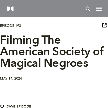
EPISODE 193
Filming The
American Society of
Magical Negroes
MAY 14, 2024
SAVE EPISODE