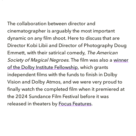
The collaboration between director and
cinematographer is arguably the most important
dynamic on any film shoot. Here to discuss that are
Director Kobi Libii and Director of Photography Doug
Emmett, with their satirical comedy,
The American
Society of Magical Negroes
. The film was also a
winner
of the Dolby Institute Fellowship
, which grants
independent films with the funds to finish in Dolby
Vision and Dolby Atmos, and we were very proud to
finally watch the completed film when it premiered at
the 2024 Sundance Film Festival before it was
released in theaters by
Focus Features
.