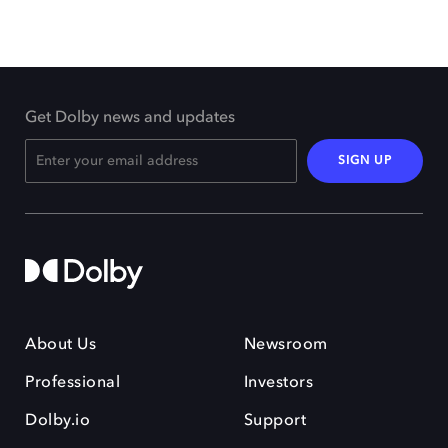
Get Dolby news and updates
SIGN UP
About Us
Newsroom
Professional
Investors
Dolby.io
Support