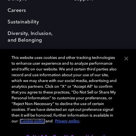
Careers
Sustainability
Diversity, Inclusion,
and Belonging
This website uses cookies and other tracking technologies
to enhance user experience and to analyze performance
and traffic on our website. We and certain third parties also
record and use information about your use of our site,
Dolby, the double-D symbol, Dolby Atmos, Dolby Vision, and Dolby
which we may share with our social media, advertising and
OptiView are trademarks or registered trademarks of Dolby
analytics partners. Click on “X” or “Accept All” to confirm
Laboratories Licensing Corporation or its affiliates. Other trademarks
that you agree to these practices, “Do Not Sell or Share My
remain the property of their respective owners. © 2026 Dolby
Personal Information” to customize your preferences, or
Laboratories, Inc. All rights reserved.
“Reject Non-Necessary” to decline the use of certain
cookies. If we have detected an opt-out preference signal
then it will be honored. Further information is available in
our
Cookie policy
and
Privacy policy
.
Cookie Manager
Terms of use
Governance
Cookie policy
Privacy policy
Responsible Disclosure Policy
EU funding