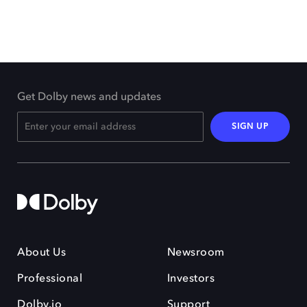
Get Dolby news and updates
SIGN UP
About Us
Newsroom
Professional
Investors
Dolby.io
Support