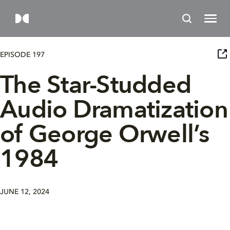
EPISODE 197
The Star-Studded
Audio Dramatization
of George Orwell’s
1984
JUNE 12, 2024