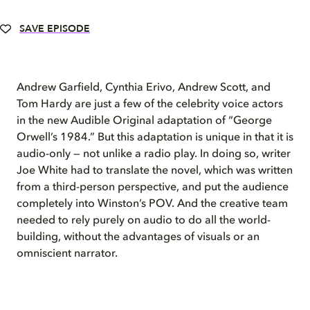
SAVE EPISODE
Andrew Garfield, Cynthia Erivo, Andrew Scott, and
Tom Hardy are just a few of the celebrity voice actors
in the new Audible Original adaptation of “George
Orwell’s 1984.” But this adaptation is unique in that it is
audio-only — not unlike a radio play. In doing so, writer
Joe White had to translate the novel, which was written
from a third-person perspective, and put the audience
completely into Winston’s POV. And the creative team
needed to rely purely on audio to do all the world-
building, without the advantages of visuals or an
omniscient narrator.