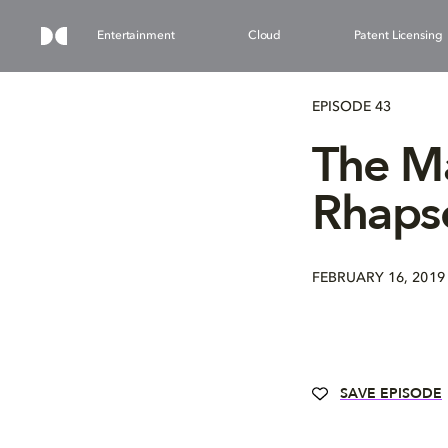
Entertainment
Cloud
Patent Licensing
EPISODE 43
The M
Rhaps
FEBRUARY 16, 2019
SAVE EPISODE