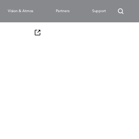
Vision & Atmos
Partners
Support