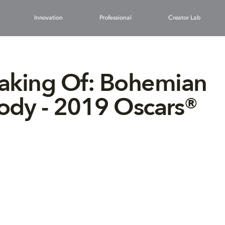
Innovation
Professional
Creator Lab
aking Of: Bohemian
ody - 2019 Oscars®