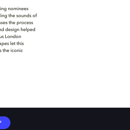
xing nominees
ding the sounds of
ses the process
nd design helped
ous London
pes let this
 the iconic
P