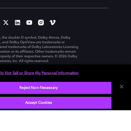
, the double-D symbol, Dolby Atmos, Dolby
n, and Dolby OptiView are trademarks or
tered trademarks of Dolby Laboratories Licensing
ration or its affiliates. Other trademarks remain
roperty of their respective owners. © 2026 Dolby
tories, Inc. All rights reserved.
Do Not Sell or Share My Personal Information
Reject Non-Necessary
United States
Accept Cookies