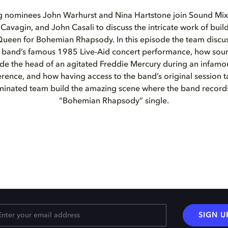
g nominees John Warhurst and Nina Hartstone join Sound Mi
Cavagin, and John Casali to discuss the intricate work of buil
Queen for Bohemian Rhapsody. In this episode the team discus
he band’s famous 1985 Live-Aid concert performance, how sou
side the head of an agitated Freddie Mercury during an infam
rence, and how having access to the band’s original session ta
inated team build the amazing scene where the band records
“Bohemian Rhapsody” single.
SIGN U