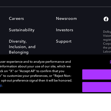
Careers
Newsroom
Sustainability
Investors
Dolby
Visio
regis
Diversity,
Support
Corpo
Inclusion, and
the p
Labora
Belonging
 user experience and to analyze performance and
e information about your use of our site, which we
ck on “X” or “Accept All” to confirm that you
n” to customize your preferences, or “Reject Non-
Governance
Cookie policy
 opt-out preference signal then it will be honored.
Policy
EU funding
cy
.