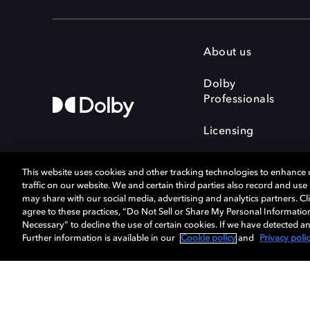
About us
Dolby
Professionals
Licensing
This website uses cookies and other tracking technologies to enhance
traffic on our website. We and certain third parties also record and us
may share with our social media, advertising and analytics partners. Cli
agree to these practices, “Do Not Sell or Share My Personal Informatio
Cookie Manager
Terms of use
Necessary” to decline the use of certain cookies. If we have detected an
Privacy policy
Responsible Disclosure 
Further information is available in our
Cookie policy
and
Privacy poli