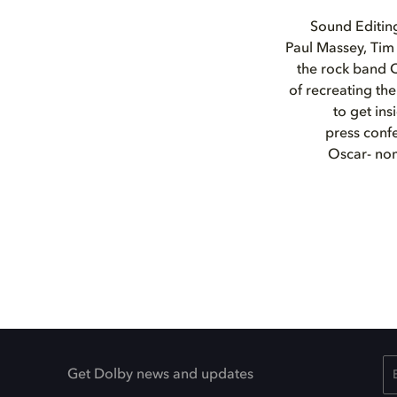
Sound Editin
Paul Massey, Tim 
the rock band 
of recreating t
to get in
press confe
Oscar- nom
Get Dolby news and updates