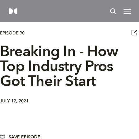
EPISODE 90
Breaking In - How
Top Industry Pros
Got Their Start
JULY 12, 2021
SAVE EPISODE