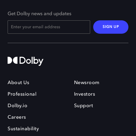
Get Dolby news and updates
SIGN UP
About Us
Newsroom
Professional
Investors
Dolby.io
Support
Careers
Sustainability