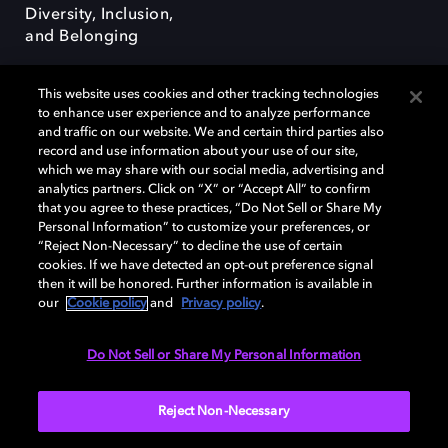
Diversity, Inclusion,
and Belonging
This website uses cookies and other tracking technologies
to enhance user experience and to analyze performance
and traffic on our website. We and certain third parties also
record and use information about your use of our site,
Dolby, the double-D symbol, Dolby Atmos, Dolby Vision, and Dolby
which we may share with our social media, advertising and
OptiView are trademarks or registered trademarks of Dolby
analytics partners. Click on “X” or “Accept All” to confirm
Laboratories Licensing Corporation or its affiliates. Other trademarks
that you agree to these practices, “Do Not Sell or Share My
remain the property of their respective owners. © 2026 Dolby
Personal Information” to customize your preferences, or
Laboratories, Inc. All rights reserved.
“Reject Non-Necessary” to decline the use of certain
cookies. If we have detected an opt-out preference signal
then it will be honored. Further information is available in
our
Cookie policy
and
Privacy policy
.
Cookie Manager
Terms of use
Governance
Cookie policy
Privacy policy
Responsible Disclosure Policy
EU funding
Do Not Sell or Share My Personal Information
United States
Reject Non-Necessary