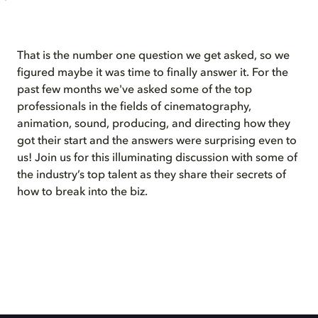
That is the number one question we get asked, so we
figured maybe it was time to finally answer it. For the
past few months we've asked some of the top
professionals in the fields of cinematography,
animation, sound, producing, and directing how they
got their start and the answers were surprising even to
us! Join us for this illuminating discussion with some of
the industry’s top talent as they share their secrets of
how to break into the biz.