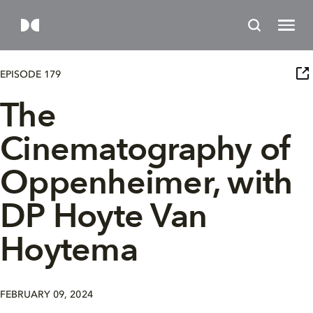
EPISODE 179
The
Cinematography of
Oppenheimer, with
DP Hoyte Van
Hoytema
FEBRUARY 09, 2024