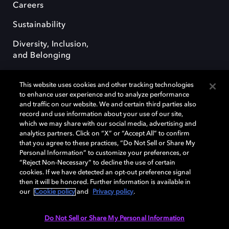
Careers
Sustainability
Diversity, Inclusion,
and Belonging
This website uses cookies and other tracking technologies
to enhance user experience and to analyze performance
and traffic on our website. We and certain third parties also
record and use information about your use of our site,
Dolby, the double-D symbol, Dolby Atmos, Dolby Vision, and Dolby
which we may share with our social media, advertising and
OptiView are trademarks or registered trademarks of Dolby
analytics partners. Click on “X” or “Accept All” to confirm
Laboratories Licensing Corporation or its affiliates. Other trademarks
that you agree to these practices, “Do Not Sell or Share My
remain the property of their respective owners. © 2026 Dolby
Personal Information” to customize your preferences, or
Laboratories, Inc. All rights reserved.
“Reject Non-Necessary” to decline the use of certain
cookies. If we have detected an opt-out preference signal
then it will be honored. Further information is available in
our
Cookie policy
and
Privacy policy
.
Cookie Manager
Terms of use
Governance
Cookie policy
Privacy policy
Responsible Disclosure Policy
EU funding
Do Not Sell or Share My Personal Information