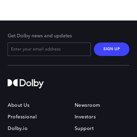
Get Dolby news and updates
SIGN UP
About Us
Newsroom
Professional
Investors
Dolby.io
Support