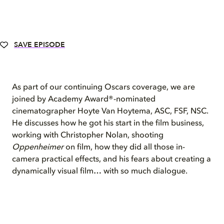
SAVE EPISODE
As part of our continuing Oscars coverage, we are
joined by Academy Award®-nominated
cinematographer Hoyte Van Hoytema, ASC, FSF, NSC.
He discusses how he got his start in the film business,
working with Christopher Nolan, shooting
Oppenheimer
on film, how they did all those in-
camera practical effects, and his fears about creating a
dynamically visual film… with so much dialogue.