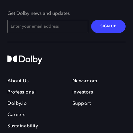
Get Dolby news and updates
SIGN UP
About Us
Newsroom
Professional
Investors
Dolby.io
Support
Careers
Sustainability