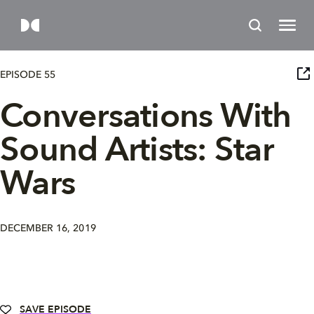
EPISODE 55
Conversations With
Sound Artists: Star
Wars
DECEMBER 16, 2019
SAVE EPISODE