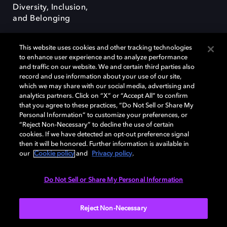
Diversity, Inclusion,
and Belonging
This website uses cookies and other tracking technologies
to enhance user experience and to analyze performance
and traffic on our website. We and certain third parties also
record and use information about your use of our site,
Dolby, the double-D symbol, Dolby Atmos, Dolby Vision, and Dolby
which we may share with our social media, advertising and
OptiView are trademarks or registered trademarks of Dolby
analytics partners. Click on “X” or “Accept All” to confirm
Laboratories Licensing Corporation or its affiliates. Other trademarks
that you agree to these practices, “Do Not Sell or Share My
remain the property of their respective owners. © 2026 Dolby
Personal Information” to customize your preferences, or
Laboratories, Inc. All rights reserved.
“Reject Non-Necessary” to decline the use of certain
cookies. If we have detected an opt-out preference signal
then it will be honored. Further information is available in
our
Cookie policy
and
Privacy policy
.
Cookie Manager
Terms of use
Governance
Cookie policy
Privacy policy
Responsible Disclosure Policy
EU funding
Do Not Sell or Share My Personal Information
United States
Reject Non-Necessary