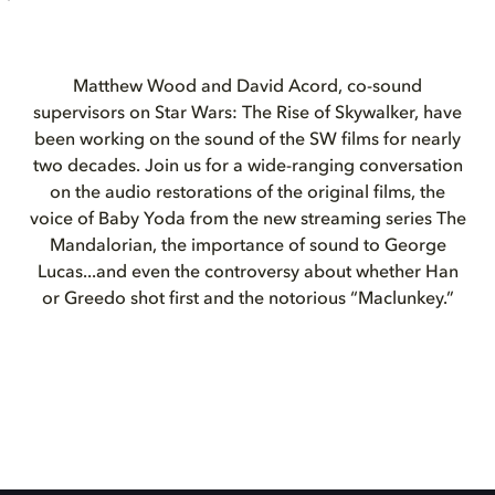
Matthew Wood and David Acord, co-sound
supervisors on Star Wars: The Rise of Skywalker, have
been working on the sound of the SW films for nearly
two decades. Join us for a wide-ranging conversation
on the audio restorations of the original films, the
voice of Baby Yoda from the new streaming series The
Mandalorian, the importance of sound to George
Lucas...and even the controversy about whether Han
or Greedo shot first and the notorious “Maclunkey.”