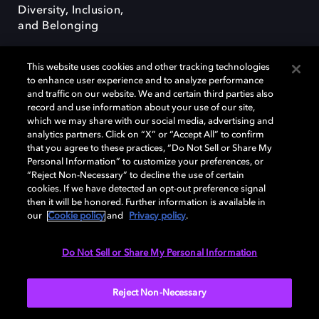
Diversity, Inclusion,
and Belonging
This website uses cookies and other tracking technologies
to enhance user experience and to analyze performance
and traffic on our website. We and certain third parties also
record and use information about your use of our site,
Dolby, the double-D symbol, Dolby Atmos, Dolby Vision, and Dolby
which we may share with our social media, advertising and
OptiView are trademarks or registered trademarks of Dolby
analytics partners. Click on “X” or “Accept All” to confirm
Laboratories Licensing Corporation or its affiliates. Other trademarks
that you agree to these practices, “Do Not Sell or Share My
remain the property of their respective owners. © 2026 Dolby
Personal Information” to customize your preferences, or
Laboratories, Inc. All rights reserved.
“Reject Non-Necessary” to decline the use of certain
cookies. If we have detected an opt-out preference signal
then it will be honored. Further information is available in
our
Cookie policy
and
Privacy policy
.
Cookie Manager
Terms of use
Governance
Cookie policy
Privacy policy
Responsible Disclosure Policy
EU funding
Do Not Sell or Share My Personal Information
United States
Reject Non-Necessary