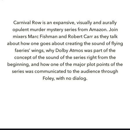
Carnival Row is an expansive, visually and aurally
opulent murder mystery series from Amazon. Join
mixers Marc Fishman and Robert Carr as they talk
about how one goes about creating the sound of flying
faeries’ wings, why Dolby Atmos was part of the
concept of the sound of the series right from the
beginning, and how one of the major plot points of the
series was communicated to the audience through
Foley, with no dialog.