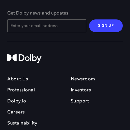
Get Dolby news and updates
SIGN UP
About Us
Newsroom
Professional
Investors
Dolby.io
Support
Careers
Sustainability