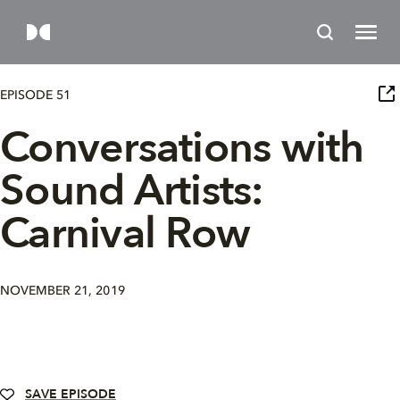
EPISODE 51
Conversations with
Sound Artists:
Carnival Row
NOVEMBER 21, 2019
SAVE EPISODE