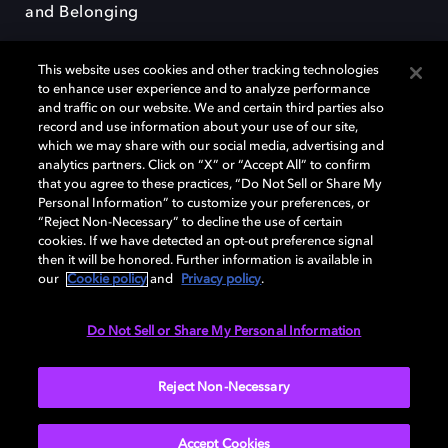
and Belonging
This website uses cookies and other tracking technologies
to enhance user experience and to analyze performance
and traffic on our website. We and certain third parties also
record and use information about your use of our site,
Dolby, the double-D symbol, Dolby Atmos, Dolby Vision, and Dolby
which we may share with our social media, advertising and
OptiView are trademarks or registered trademarks of Dolby
analytics partners. Click on “X” or “Accept All” to confirm
Laboratories Licensing Corporation or its affiliates. Other trademarks
that you agree to these practices, “Do Not Sell or Share My
remain the property of their respective owners. © 2026 Dolby
Personal Information” to customize your preferences, or
Laboratories, Inc. All rights reserved.
“Reject Non-Necessary” to decline the use of certain
cookies. If we have detected an opt-out preference signal
then it will be honored. Further information is available in
our
Cookie policy
and
Privacy policy
.
Cookie Manager
Terms of use
Governance
Cookie policy
Privacy policy
Responsible Disclosure Policy
EU funding
Do Not Sell or Share My Personal Information
United States
Reject Non-Necessary
Accept Cookies