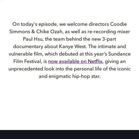
On today's episode, we welcome directors Coodie
Simmons & Chike Ozah, as well as re-recording mixer
Paul Hsu, the team behind the new 3-part
documentary about Kanye West. The intimate and
vulnerable film, which debuted at this year’s Sundance
Film Festival, is
now available on Netflix
, giving an
unprecedented look into the personal life of the iconic
and enigmatic hip-hop star.