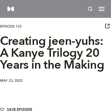
EPISODE 123
Creating jeen-yuhs:
A Kanye Trilogy 20
Years in the Making
MAY 23, 2022
SAVE EPISODE