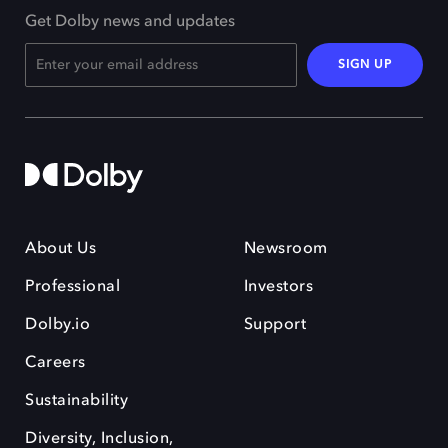
Get Dolby news and updates
SIGN UP
About Us
Newsroom
Professional
Investors
Dolby.io
Support
Careers
Sustainability
Diversity, Inclusion,