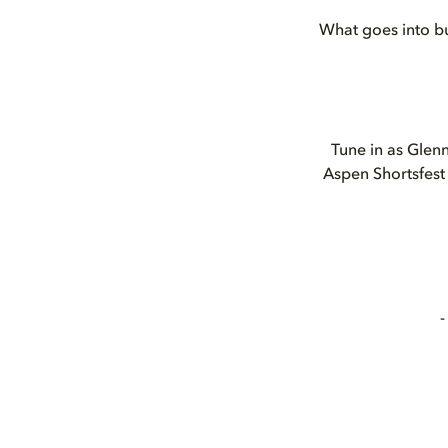
What goes into bu
Tune in as Glenn
Aspen Shortsfest 
-