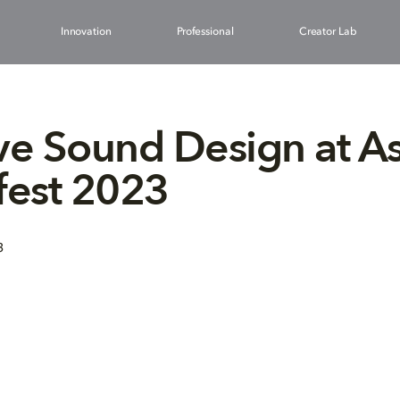
Innovation
Professional
Creator Lab
ve Sound Design at A
fest 2023
3