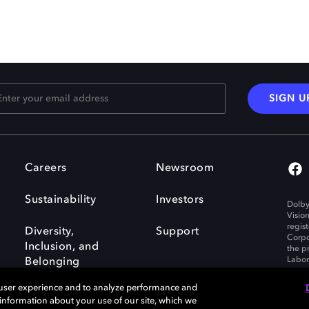
SIGN U
Careers
Newsroom
Sustainability
Investors
Dolby
Visio
regis
Diversity,
Support
Corpo
Inclusion, and
the p
Labora
Belonging
 user experience and to analyze performance and
e information about your use of our site, which we