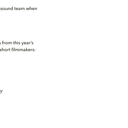
 a sound team when
 from this year’s
 short filmmakers:
ry