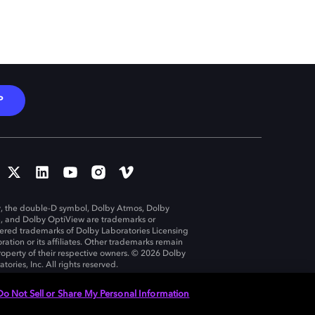
P
, the double-D symbol, Dolby Atmos, Dolby
n, and Dolby OptiView are trademarks or
tered trademarks of Dolby Laboratories Licensing
ration or its affiliates. Other trademarks remain
roperty of their respective owners. © 2026 Dolby
tories, Inc. All rights reserved.
Do Not Sell or Share My Personal Information