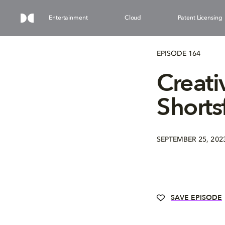
Entertainment
Cloud
Patent Licensing
EPISODE 164
Creati
Shorts
SEPTEMBER 25, 202
SAVE EPISODE