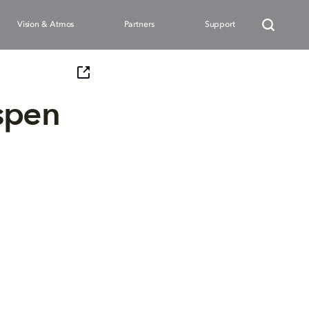
Vision & Atmos
Partners
Support
spen