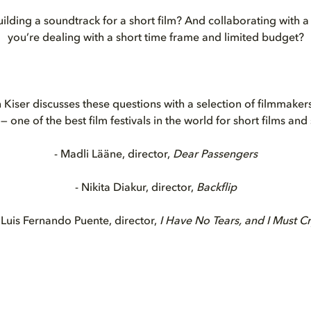
ilding a soundtrack for a short film? And collaborating with
you’re dealing with a short time frame and limited budget?
 Kiser discusses these questions with a selection of filmmakers
— one of the best film festivals in the world for short films and
- Madli Lääne, director,
Dear Passengers
- Nikita Diakur, director,
Backflip
 Luis Fernando Puente, director,
I Have No Tears, and I Must C