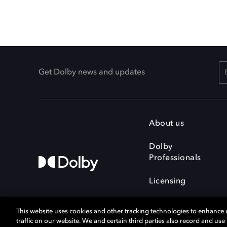
Get Dolby news and updates
About us
Dolby
Professionals
Licensing
This website uses cookies and other tracking technologies to enhance
traffic on our website. We and certain third parties also record and us