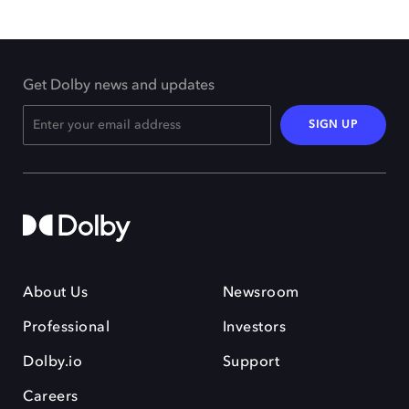
Get Dolby news and updates
SIGN UP
About Us
Newsroom
Professional
Investors
Dolby.io
Support
Careers