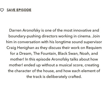
SAVE EPISODE
Darren Aronofsky is one of the most innovative and
boundary-pushing directors working in cinema. Join
him in conversation with his longtime sound supervisor
Craig Henighan as they discuss their work on Requiem
for a Dream, The Fountain, Black Swan, Noah, and
mother! In this episode Aronofsky talks about how
mother! ended up without a musical score, creating
the character of the house, and how each element of
the track is deliberately crafted.