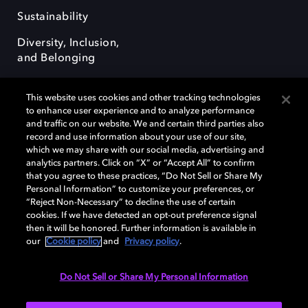
Sustainability
Diversity, Inclusion,
and Belonging
This website uses cookies and other tracking technologies
to enhance user experience and to analyze performance
and traffic on our website. We and certain third parties also
record and use information about your use of our site,
Dolby, the double-D symbol, Dolby Atmos, Dolby Vision, and Dolby
which we may share with our social media, advertising and
OptiView are trademarks or registered trademarks of Dolby
analytics partners. Click on “X” or “Accept All” to confirm
Laboratories Licensing Corporation or its affiliates. Other trademarks
that you agree to these practices, “Do Not Sell or Share My
remain the property of their respective owners. © 2026 Dolby
Personal Information” to customize your preferences, or
Laboratories, Inc. All rights reserved.
“Reject Non-Necessary” to decline the use of certain
cookies. If we have detected an opt-out preference signal
then it will be honored. Further information is available in
our
Cookie policy
and
Privacy policy
.
Cookie Manager
Terms of use
Governance
Cookie policy
Privacy policy
Responsible Disclosure Policy
EU funding
Do Not Sell or Share My Personal Information
United States