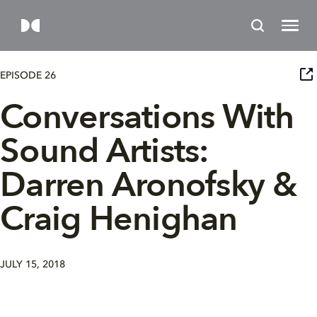
EPISODE 26
Conversations With
Sound Artists:
Darren Aronofsky &
Craig Henighan
JULY 15, 2018