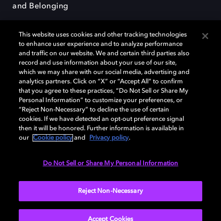
and Belonging
This website uses cookies and other tracking technologies
to enhance user experience and to analyze performance
and traffic on our website. We and certain third parties also
record and use information about your use of our site,
Dolby, the double-D symbol, Dolby Atmos, Dolby Vision, and Dolby
which we may share with our social media, advertising and
OptiView are trademarks or registered trademarks of Dolby
analytics partners. Click on “X” or “Accept All” to confirm
Laboratories Licensing Corporation or its affiliates. Other trademarks
that you agree to these practices, “Do Not Sell or Share My
remain the property of their respective owners. © 2026 Dolby
Personal Information” to customize your preferences, or
Laboratories, Inc. All rights reserved.
“Reject Non-Necessary” to decline the use of certain
cookies. If we have detected an opt-out preference signal
then it will be honored. Further information is available in
our
Cookie policy
and
Privacy policy
.
Cookie Manager
Terms of use
Governance
Cookie policy
Privacy policy
Responsible Disclosure Policy
EU funding
Do Not Sell or Share My Personal Information
United States
Reject Non-Necessary
Accept Cookies