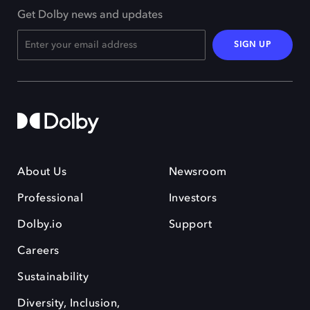
Get Dolby news and updates
SIGN UP
About Us
Newsroom
Professional
Investors
Dolby.io
Support
Careers
Sustainability
Diversity, Inclusion,