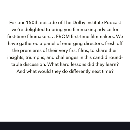
For our 150th episode of The Dolby Institute Podcast
we’re delighted to bring you filmmaking advice for
first-time filmmakers… FROM first-time filmmakers. We
have gathered a panel of emerging directors, fresh off
the premieres of their very first films, to share their
insights, triumphs, and challenges in this candid round-
table discussion. What hard lessons did they learn?
And what would they do differently next time?