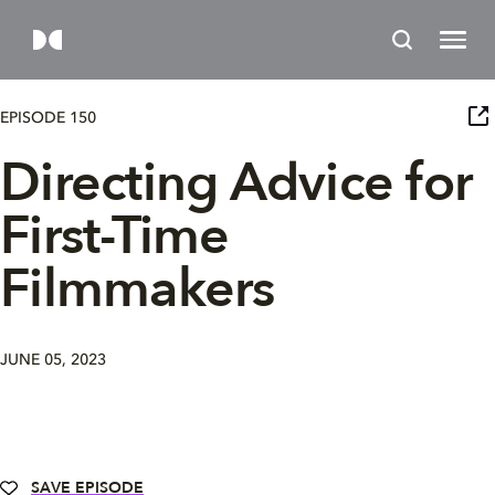
EPISODE 150
Directing Advice for
First-Time
Filmmakers
JUNE 05, 2023
SAVE EPISODE