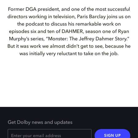
Former DGA president, and one of the most successful
directors working in television, Paris Barclay joins us on
the podcast to discuss his remarkable work on
episodes six and ten of DAHMER, season one of Ryan
Murphy’s series, “Monster: The Jeffrey Dahmer Story.”
But it was work we almost didn’t get to see, because he
was initially very reluctant to take on the job.
Get Dolby news and updates
SIGN UP