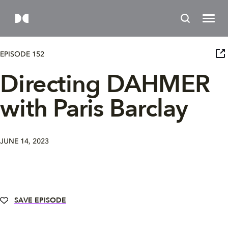
EPISODE 152
Directing DAHMER
with Paris Barclay
JUNE 14, 2023
SAVE EPISODE