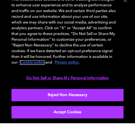
to enhance user experience and to analyze performance
and traffic on our website. We and certain third parties also
record and use information about your use of our site,
Dolby, the double-D symbol, Dolby Atmos, Dolby Vision, and Dolby
which we may share with our social media, advertising and
OptiView are trademarks or registered trademarks of Dolby
analytics partners. Click on “X” or “Accept All” to confirm
Laboratories Licensing Corporation or its affiliates. Other trademarks
that you agree to these practices, “Do Not Sell or Share My
remain the property of their respective owners. © 2026 Dolby
Personal Information” to customize your preferences, or
Laboratories, Inc. All rights reserved.
“Reject Non-Necessary” to decline the use of certain
cookies. If we have detected an opt-out preference signal
then it will be honored. Further information is available in
our
Cookie policy
and
Privacy policy
.
Cookie Manager
Terms of use
Governance
Cookie policy
Privacy policy
Responsible Disclosure Policy
EU funding
Do Not Sell or Share My Personal Information
United States
Reject Non-Necessary
Accept Cookies