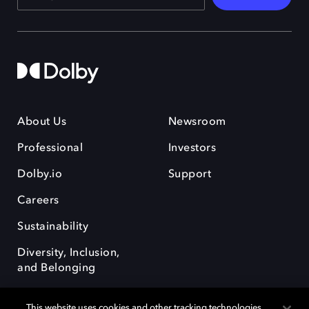
About Us
Newsroom
Professional
Investors
Dolby.io
Support
Careers
Sustainability
Diversity, Inclusion,
and Belonging
This website uses cookies and other tracking technologies