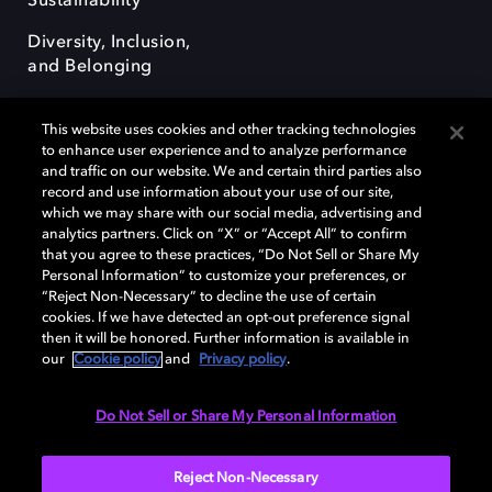
Sustainability
Diversity, Inclusion,
and Belonging
This website uses cookies and other tracking technologies
to enhance user experience and to analyze performance
and traffic on our website. We and certain third parties also
record and use information about your use of our site,
Dolby, the double-D symbol, Dolby Atmos, Dolby Vision, and Dolby
which we may share with our social media, advertising and
OptiView are trademarks or registered trademarks of Dolby
analytics partners. Click on “X” or “Accept All” to confirm
Laboratories Licensing Corporation or its affiliates. Other trademarks
that you agree to these practices, “Do Not Sell or Share My
remain the property of their respective owners. © 2026 Dolby
Personal Information” to customize your preferences, or
Laboratories, Inc. All rights reserved.
“Reject Non-Necessary” to decline the use of certain
cookies. If we have detected an opt-out preference signal
then it will be honored. Further information is available in
our
Cookie policy
and
Privacy policy
.
Cookie Manager
Terms of use
Governance
Cookie policy
Privacy policy
Responsible Disclosure Policy
EU funding
Do Not Sell or Share My Personal Information
United States
Reject Non-Necessary