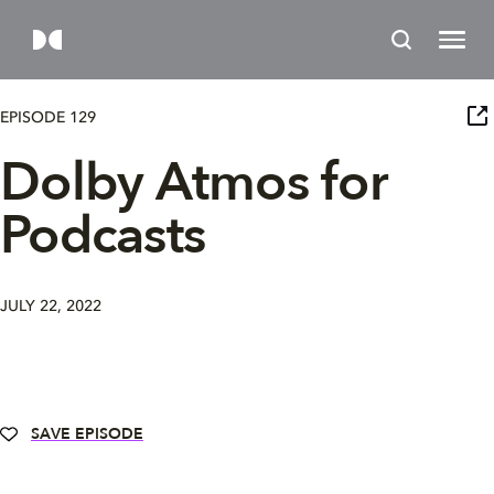
EPISODE 129
Dolby Atmos for
Podcasts
JULY 22, 2022
SAVE EPISODE