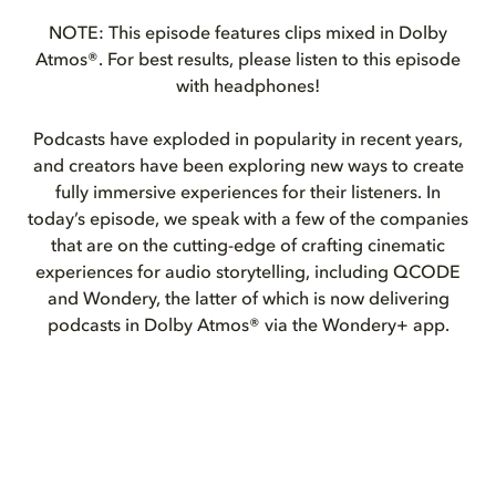
NOTE: This episode features clips mixed in Dolby
Atmos®. For best results, please listen to this episode
with headphones!
Podcasts have exploded in popularity in recent years,
and creators have been exploring new ways to create
fully immersive experiences for their listeners. In
today’s episode, we speak with a few of the companies
that are on the cutting-edge of crafting cinematic
experiences for audio storytelling, including QCODE
and Wondery, the latter of which is now delivering
podcasts in Dolby Atmos® via the Wondery+ app.