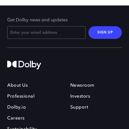
Get Dolby news and updates
SIGN UP
About Us
Newsroom
Professional
Investors
Dolby.io
Support
Careers