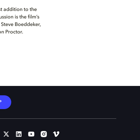
t addition to the
ussion is the film’s
 Steve Boeddeker,
n Proctor.
P