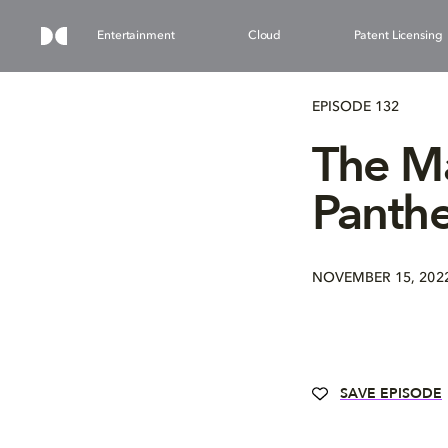
Entertainment
Cloud
Patent Licensing
EPISODE 132
The Ma
Panth
NOVEMBER 15, 202
SAVE EPISODE