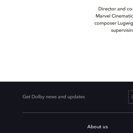
Director and co-
Marvel Cinematic
composer Lugwig 
supervisi
Get Dolby news and updates
About us