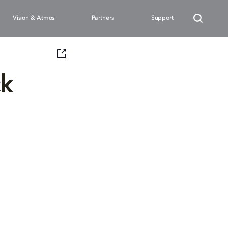
Vision & Atmos
Partners
Support
ck