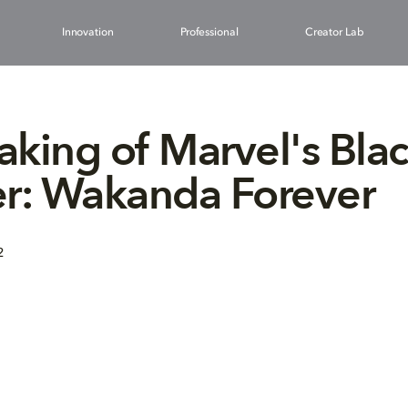
Innovation
Professional
Creator Lab
king of Marvel's Bla
er: Wakanda Forever
2