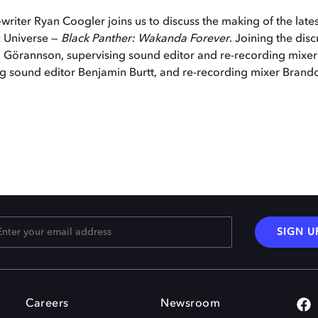
writer Ryan Coogler joins us to discuss the making of the lates
 Universe —
Black Panther: Wakanda Forever
. Joining the disc
Görannson, supervising sound editor and re-recording mixer
ng sound editor Benjamin Burtt, and re-recording mixer Brando
SIGN U
Careers
Newsroom