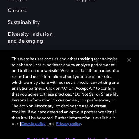
Careers
Sustainability
Diversity, Inclusion,
and Belonging
This website uses cookies and other tracking technologies
to enhance user experience and to analyze performance
and traffic on our website. We and certain third parties also
record and use information about your use of our site,
Dolby, the double-D symbol, Dolby Atmos, Dolby Vision, and Dolby
which we may share with our social media, advertising and
OptiView are trademarks or registered trademarks of Dolby
analytics partners. Click on “X” or “Accept All” to confirm
Laboratories Licensing Corporation or its affiliates. Other trademarks
that you agree to these practices, “Do Not Sell or Share My
remain the property of their respective owners. © 2026 Dolby
Personal Information” to customize your preferences, or
Laboratories, Inc. All rights reserved.
“Reject Non-Necessary” to decline the use of certain
cookies. If we have detected an opt-out preference signal
then it will be honored. Further information is available in
our
Cookie policy
and
Privacy policy
.
Cookie Manager
Terms of use
Governance
Cookie policy
Privacy policy
Responsible Disclosure Policy
EU funding