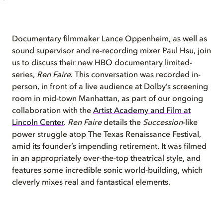
Documentary filmmaker Lance Oppenheim, as well as
sound supervisor and re-recording mixer Paul Hsu, join
us to discuss their new HBO documentary limited-
series,
Ren Faire
. This conversation was recorded in-
person, in front of a live audience at Dolby’s screening
room in mid-town Manhattan, as part of our ongoing
collaboration with the
Artist Academy and Film at
Lincoln Center
.
Ren Faire
details the
Succession
-like
power struggle atop The Texas Renaissance Festival,
amid its founder’s impending retirement. It was filmed
in an appropriately over-the-top theatrical style, and
features some incredible sonic world-building, which
cleverly mixes real and fantastical elements.