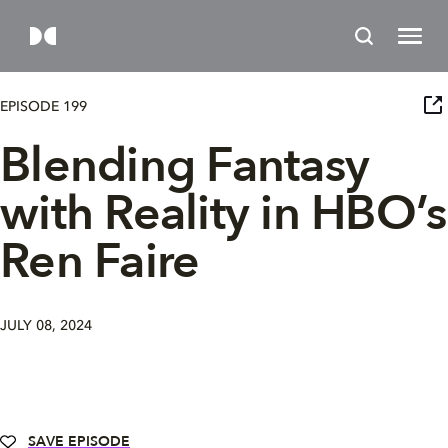
EPISODE 199
Blending Fantasy
with Reality in HBO’s
Ren Faire
JULY 08, 2024
SAVE EPISODE