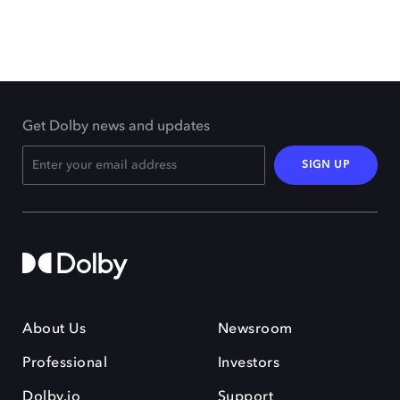
Get Dolby news and updates
SIGN UP
About Us
Newsroom
Professional
Investors
Dolby.io
Support