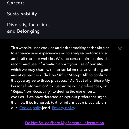
Careers
Sustainability
Diversity, Inclusion,
and Belonging
This website uses cookies and other tracking technologies
to enhance user experience and to analyze performance
and traffic on our website. We and certain third parties also
record and use information about your use of our site,
Dolby, the double-D symbol, Dolby Atmos, Dolby Vision, and Dolby
which we may share with our social media, advertising and
OptiView are trademarks or registered trademarks of Dolby
analytics partners. Click on “X” or “Accept All” to confirm
Laboratories Licensing Corporation or its affiliates. Other trademarks
that you agree to these practices, “Do Not Sell or Share My
remain the property of their respective owners. © 2026 Dolby
Personal Information” to customize your preferences, or
Laboratories, Inc. All rights reserved.
“Reject Non-Necessary” to decline the use of certain
cookies. If we have detected an opt-out preference signal
then it will be honored. Further information is available in
our
Cookie policy
and
Privacy policy
.
Cookie Manager
Terms of use
Governance
Cookie policy
Privacy policy
Responsible Disclosure Policy
EU funding
Do Not Sell or Share My Personal Information