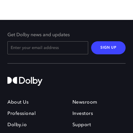
Get Dolby news and updates
SIGN UP
About Us
Newsroom
Professional
Investors
Dolby.io
Support