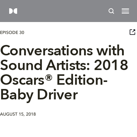
EPISODE 30
Conversations with
Sound Artists: 2018
Oscars® Edition-
Baby Driver
AUGUST 15, 2018