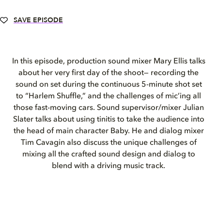
SAVE EPISODE
In this episode, production sound mixer Mary Ellis talks
about her very first day of the shoot— recording the
sound on set during the continuous 5-minute shot set
to “Harlem Shuffle,” and the challenges of mic’ing all
those fast-moving cars. Sound supervisor/mixer Julian
Slater talks about using tinitis to take the audience into
the head of main character Baby. He and dialog mixer
Tim Cavagin also discuss the unique challenges of
mixing all the crafted sound design and dialog to
blend with a driving music track.