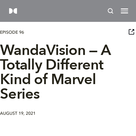
EPISODE 96
WandaVision — A
Totally Different
Kind of Marvel
Series
AUGUST 19, 2021