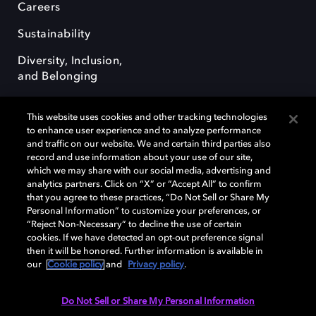
Careers
Sustainability
Diversity, Inclusion,
and Belonging
This website uses cookies and other tracking technologies
to enhance user experience and to analyze performance
and traffic on our website. We and certain third parties also
record and use information about your use of our site,
Dolby, the double-D symbol, Dolby Atmos, Dolby Vision, and Dolby
which we may share with our social media, advertising and
OptiView are trademarks or registered trademarks of Dolby
analytics partners. Click on “X” or “Accept All” to confirm
Laboratories Licensing Corporation or its affiliates. Other trademarks
that you agree to these practices, “Do Not Sell or Share My
remain the property of their respective owners. © 2026 Dolby
Personal Information” to customize your preferences, or
Laboratories, Inc. All rights reserved.
“Reject Non-Necessary” to decline the use of certain
cookies. If we have detected an opt-out preference signal
then it will be honored. Further information is available in
our
Cookie policy
and
Privacy policy
.
Cookie Manager
Terms of use
Governance
Cookie policy
Privacy policy
Responsible Disclosure Policy
EU funding
Do Not Sell or Share My Personal Information