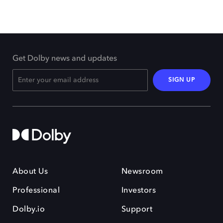
Get Dolby news and updates
SIGN UP
About Us
Newsroom
Professional
Investors
Dolby.io
Support