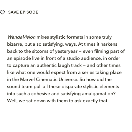
SAVE EPISODE
WandaVision
mixes stylistic formats in some truly
bizarre, but also satisfying, ways. At times it harkens
back to the sitcoms of yesteryear — even filming part of
an episode live in front of a studio audience, in order
to capture an authentic laugh track — and other times
like what one would expect from a series taking place
in the Marvel Cinematic Universe. So how did the
sound team pull all these disparate stylistic elements
into such a cohesive and satisfying amalgamation?
Well, we sat down with them to ask exactly that.