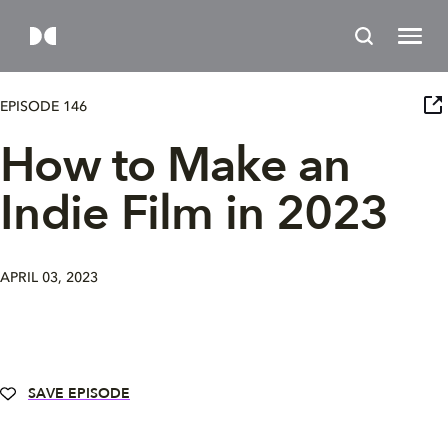
EPISODE 146
How to Make an
Indie Film in 2023
APRIL 03, 2023
SAVE EPISODE