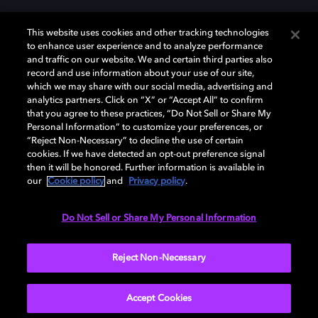
This website uses cookies and other tracking technologies
to enhance user experience and to analyze performance
and traffic on our website. We and certain third parties also
record and use information about your use of our site,
Dolby, the double-D symbol, Dolby Atmos, Dolby Vision, and Dolby
which we may share with our social media, advertising and
OptiView are trademarks or registered trademarks of Dolby
analytics partners. Click on “X” or “Accept All” to confirm
Laboratories Licensing Corporation or its affiliates. Other trademarks
that you agree to these practices, “Do Not Sell or Share My
remain the property of their respective owners. © 2026 Dolby
Personal Information” to customize your preferences, or
Laboratories, Inc. All rights reserved.
“Reject Non-Necessary” to decline the use of certain
cookies. If we have detected an opt-out preference signal
then it will be honored. Further information is available in
our
Cookie policy
and
Privacy policy
.
Cookie Manager
Terms of use
Governance
Cookie policy
Privacy policy
Responsible Disclosure Policy
EU funding
Do Not Sell or Share My Personal Information
United States
Reject Non-Necessary
Accept Cookies