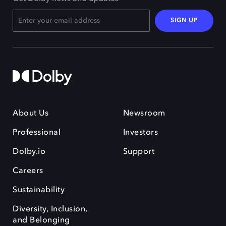
SIGN UP
About Us
Newsroom
Professional
Investors
Dolby.io
Support
Careers
Sustainability
Diversity, Inclusion,
and Belonging