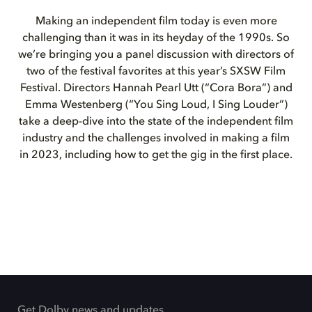
Making an independent film today is even more
challenging than it was in its heyday of the 1990s. So
we’re bringing you a panel discussion with directors of
two of the festival favorites at this year’s SXSW Film
Festival. Directors Hannah Pearl Utt (“Cora Bora”) and
Emma Westenberg (“You Sing Loud, I Sing Louder”)
take a deep-dive into the state of the independent film
industry and the challenges involved in making a film
in 2023, including how to get the gig in the first place.
Get Dolby news and updates